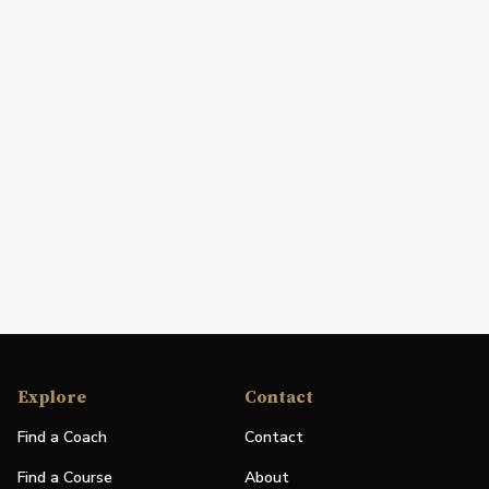
Explore
Contact
Find a Coach
Contact
Find a Course
About