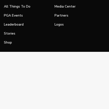
All Things To Do
Media Center
PGA Events
Partners
Leaderboard
Logos
Stories
Shop
Join
Impact
Become a PGA Member
PGA REACH
Work In Golf
PGA Inclusion
PGA Sections
Make Golf Your Thing
PGA of America Careers