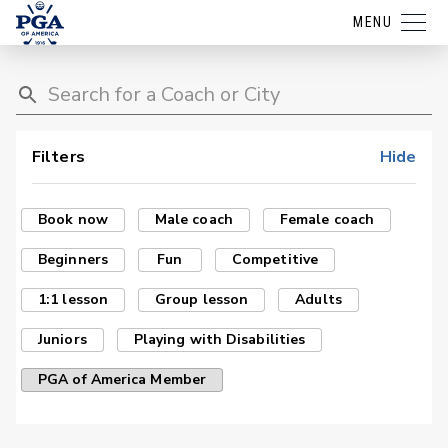
MENU
Filters
Hide
Book now
Male coach
Female coach
Beginners
Fun
Competitive
1:1 lesson
Group lesson
Adults
Juniors
Playing with Disabilities
PGA of America Member