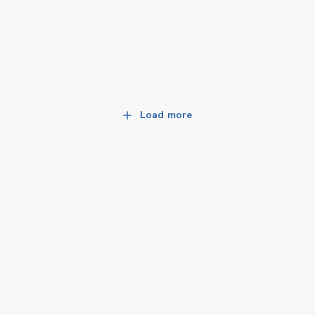
Load more