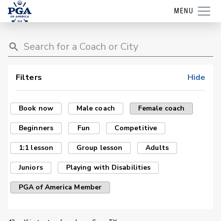
MENU
Filters
Hide
Book now
Male coach
Female coach
Beginners
Fun
Competitive
1:1 lesson
Group lesson
Adults
Juniors
Playing with Disabilities
PGA of America Member