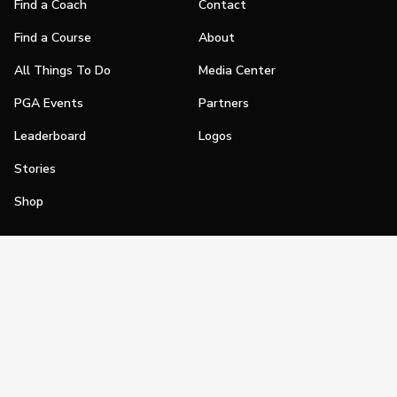
Find a Coach
Contact
Find a Course
About
All Things To Do
Media Center
PGA Events
Partners
Leaderboard
Logos
Stories
Shop
Join
Impact
Become a PGA Member
PGA REACH
Work In Golf
PGA Inclusion
PGA Sections
Make Golf Your Thing
PGA of America Careers