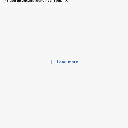
43 golf instructors
found near
Spur, TX
Load more