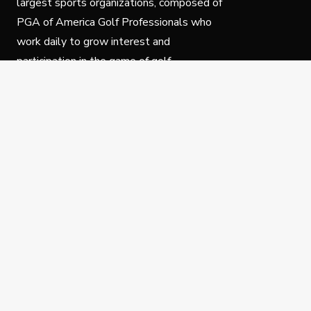
largest sports organizations, composed of
PGA of America Golf Professionals who
work daily to grow interest and
participation in the game of golf.
Follow Us
Privacy Policy
C
© Copyright PGA of America 2025.