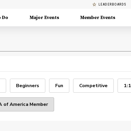
LEADERBOARDS
o Do
Major Events
Member Events
Beginners
Fun
Competitive
1:1
 of America Member