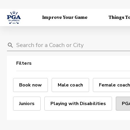
Improve Your Game
Things T
Filters
Book now
Male coach
Female coach
Juniors
Playing with Disabilities
PGA