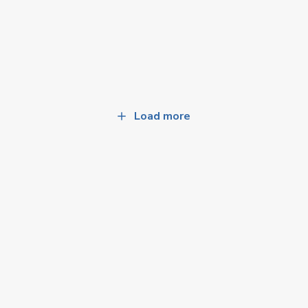
Load more