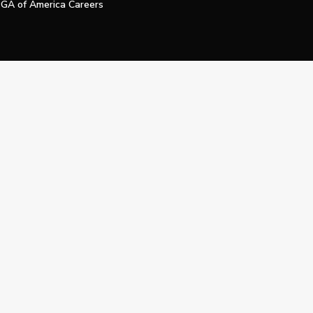
GA of America Careers
e My Personal Information
Official Technology Services Agency