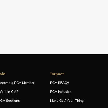
oin
Impact
ecome a PGA Member
PGA REACH
ork In Golf
PGA Inclusion
GA Sections
Make Golf Your Thing