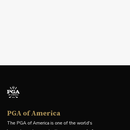
PGA of America
The PGA of America is one of the world's