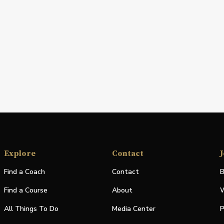
Explore
Contact
J
Find a Coach
Contact
B
Find a Course
About
W
All Things To Do
Media Center
P