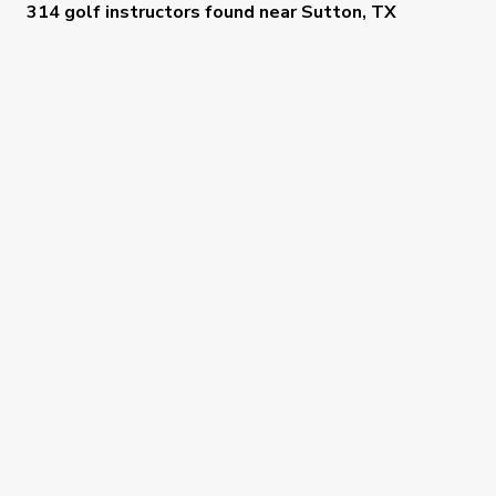
314 golf instructors
found near
Sutton, TX