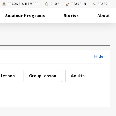
BECOME A MEMBER
SHOP
TRADE IN
SEARCH
Amateur Programs
Stories
About
Hide
 lesson
Group lesson
Adults