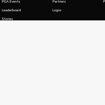
PGA Events
Partners
P
Leaderboard
Logos
Stories
Shop
alifornia Privacy Notice
Terms of Service
Do Not Sell or Shar