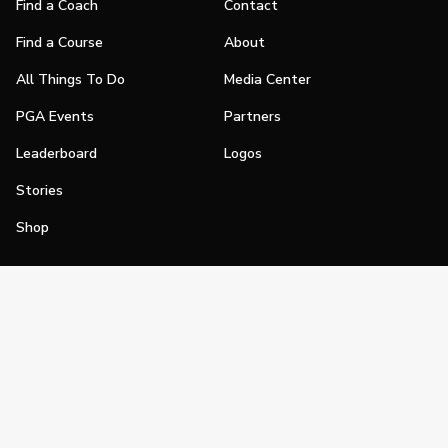
Find a Coach
Contact
Find a Course
About
All Things To Do
Media Center
PGA Events
Partners
Leaderboard
Logos
Stories
Shop
Join
Impact
Become a PGA Member
PGA REACH
Work In Golf
PGA Inclusion
PGA Sections
Make Golf Your Thing
PGA of America Careers