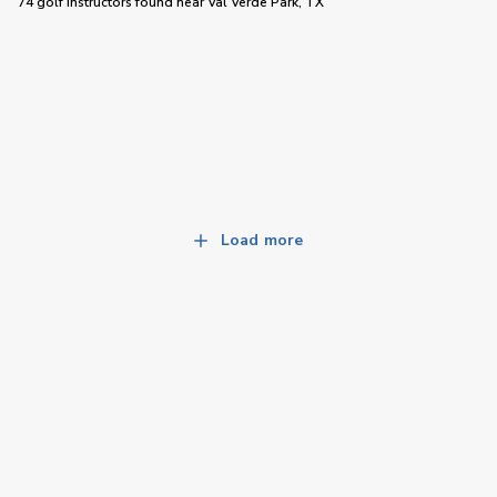
74 golf instructors
found near
Val Verde Park, TX
Load more