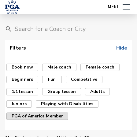
MENU
Filters
Hide
Book now
Male coach
Female coach
Beginners
Fun
Competitive
1:1 lesson
Group lesson
Adults
Juniors
Playing with Disabilities
PGA of America Member