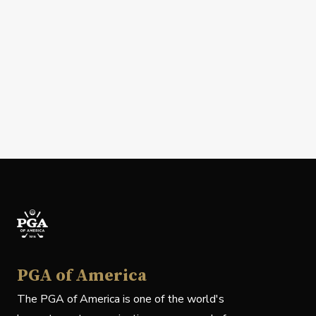
PGA of America
The PGA of America is one of the world's