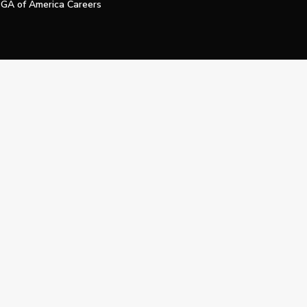
GA of America Careers
e My Personal Information
Official Technology Services Agency