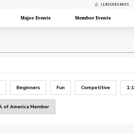
LEADERBOARDS
Major Events
Member Events
Beginners
Fun
Competitive
1:1
 of America Member