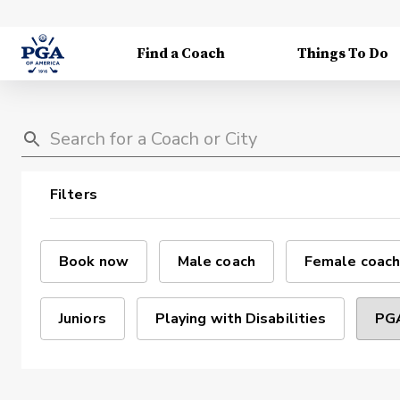
Find a Coach
Things To Do
Filters
Book now
Male coach
Female coach
Juniors
Playing with Disabilities
PGA