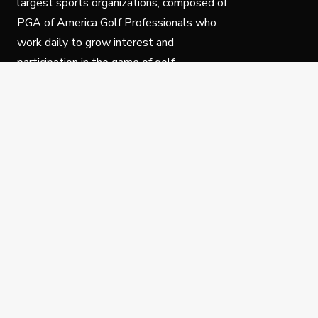
largest sports organizations, composed of
PGA of America Golf Professionals who
work daily to grow interest and
participation in the game of golf.
Follow Us
Privacy Policy
C
© Copyright PGA of America 2025.