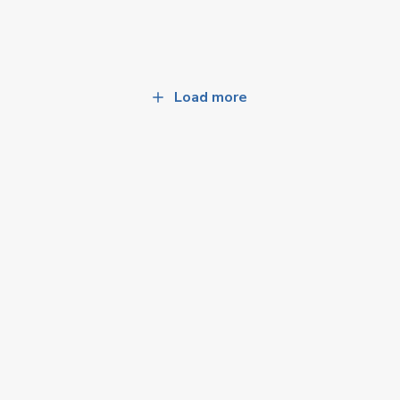
Load more