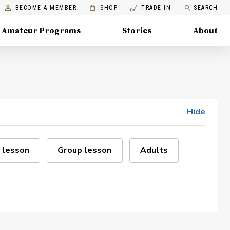
BECOME A MEMBER
SHOP
TRADE IN
SEARCH
Amateur Programs
Stories
About
Hide
 lesson
Group lesson
Adults