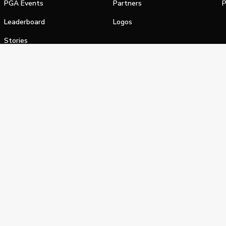
PGA Events
Partners
P
Leaderboard
Logos
Stories
Shop
alifornia Privacy Notice
Terms of Service
Do Not Sell or Shar