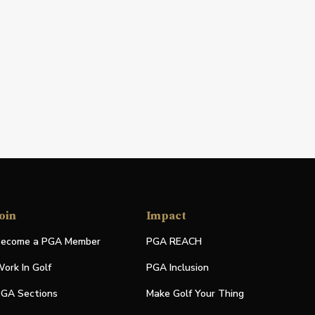
oin
Impact
ecome a PGA Member
PGA REACH
ork In Golf
PGA Inclusion
GA Sections
Make Golf Your Thing