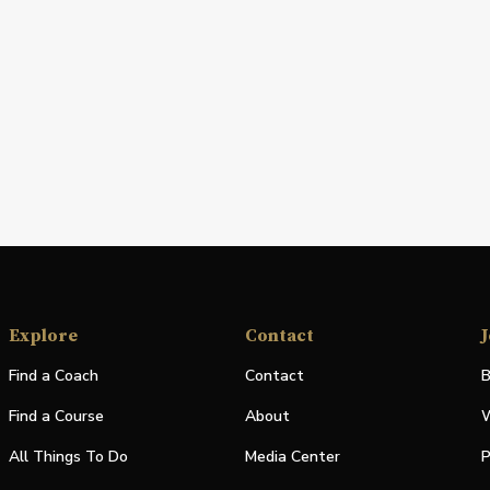
Explore
Contact
J
Find a Coach
Contact
B
Find a Course
About
W
All Things To Do
Media Center
P