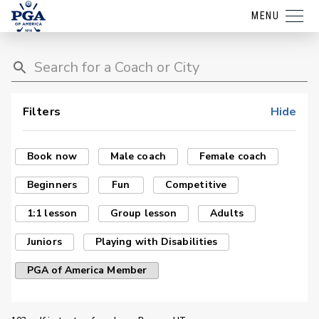
MENU
Filters
Hide
Book now
Male coach
Female coach
Beginners
Fun
Competitive
1:1 lesson
Group lesson
Adults
Juniors
Playing with Disabilities
PGA of America Member