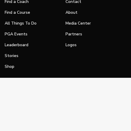
Find a Coach
Contact
Find a Course
About
All Things To Do
Media Center
PGA Events
Partners
Leaderboard
Logos
Stories
Shop
Join
Impact
Become a PGA Member
PGA REACH
Work In Golf
PGA Inclusion
PGA Sections
Make Golf Your Thing
PGA of America Careers