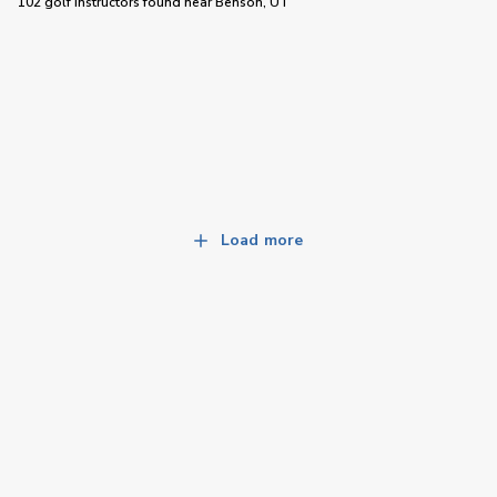
102 golf instructors
found near
Benson, UT
Load more