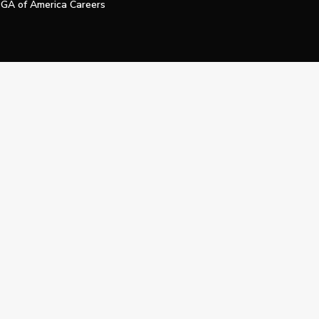
GA of America Careers
e My Personal Information
Official Technology Services Agency