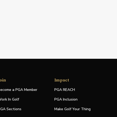
oin
Impact
ecome a PGA Member
PGA REACH
ork In Golf
PGA Inclusion
GA Sections
Make Golf Your Thing