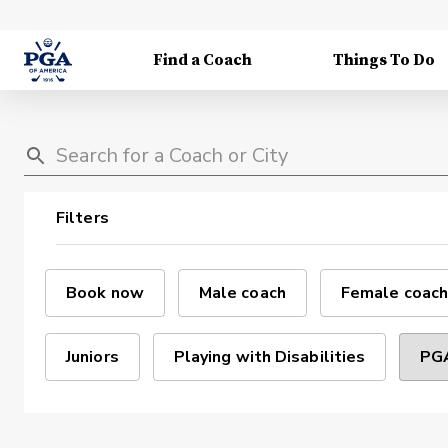
Find a Coach
Things To Do
Filters
Book now
Male coach
Female coach
Juniors
Playing with Disabilities
PGA