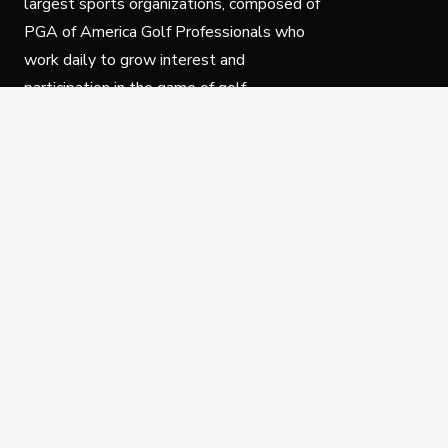
largest sports organizations, composed of
PGA of America Golf Professionals who
work daily to grow interest and
participation in the game of golf.
Follow Us
Privacy Policy
C
© Copyright PGA of America 2025.