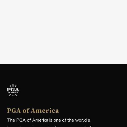
PGA of America
The PGA of America is one of the world's