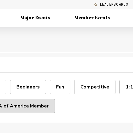
LEADERBOARDS
Major Events
Member Events
Beginners
Fun
Competitive
1:1
 of America Member