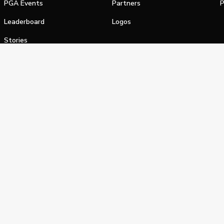
PGA Events
Partners
P
Leaderboard
Logos
Stories
Shop
alifornia Privacy Notice
Terms of Service
Do Not Sell or Shar