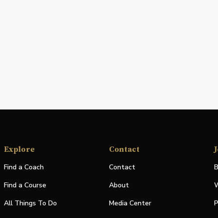
Explore
Contact
J
Find a Coach
Contact
B
Find a Course
About
W
All Things To Do
Media Center
P