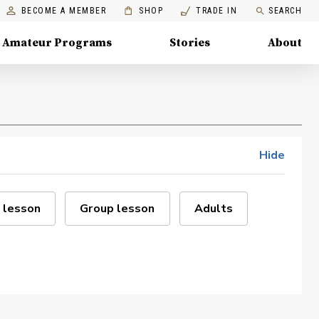
BECOME A MEMBER
SHOP
TRADE IN
SEARCH
Amateur Programs
Stories
About
Hide
 lesson
Group lesson
Adults