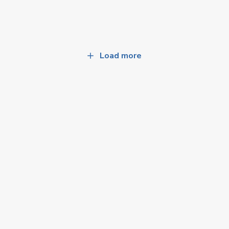
Load more