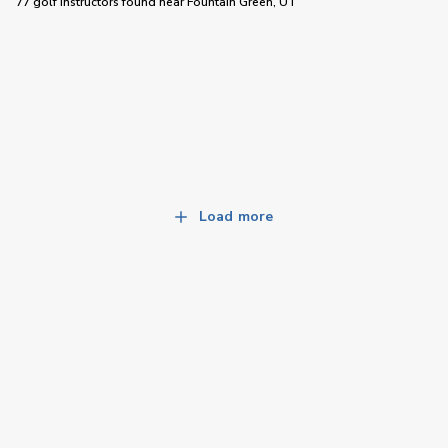
77 golf instructors
found near
Fountain Green, UT
Load more