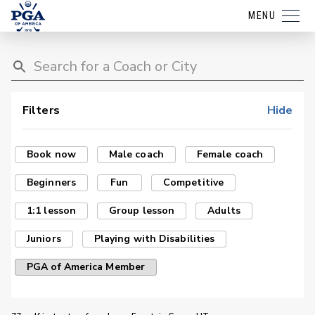
MENU
Filters
Hide
Book now
Male coach
Female coach
Beginners
Fun
Competitive
1:1 lesson
Group lesson
Adults
Juniors
Playing with Disabilities
PGA of America Member