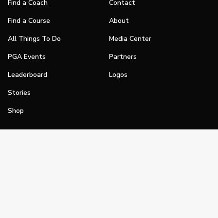
Find a Coach
Contact
Find a Course
About
All Things To Do
Media Center
PGA Events
Partners
Leaderboard
Logos
Stories
Shop
Join
Impact
Become a PGA Member
PGA REACH
Work In Golf
PGA Inclusion
PGA Sections
Make Golf Your Thing
PGA of America Careers