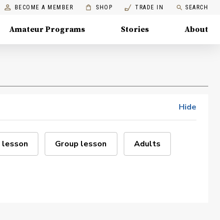
BECOME A MEMBER
SHOP
TRADE IN
SEARCH
Amateur Programs
Stories
About
Hide
 lesson
Group lesson
Adults