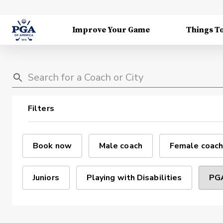
Improve Your Game
Things T
Filters
Book now
Male coach
Female coach
Juniors
Playing with Disabilities
PGA