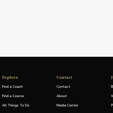
Explore
Contact
J
Find a Coach
Contact
B
Find a Course
About
W
All Things To Do
Media Center
P