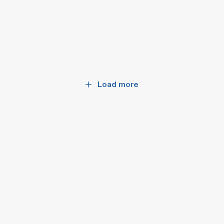
Load more