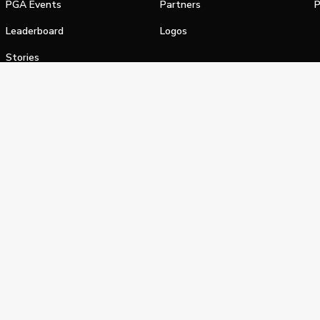
PGA Events
Partners
P
Leaderboard
Logos
Stories
Shop
alifornia Privacy Notice
Terms of Service
Do Not Sell or Shar