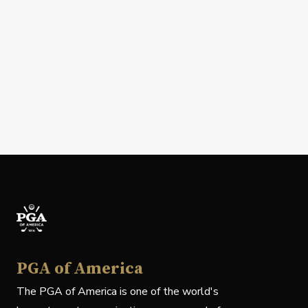
PGA of America
The PGA of America is one of the world's