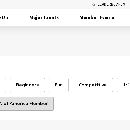
LEADERBOARDS
o Do
Major Events
Member Events
Beginners
Fun
Competitive
1:1
 of America Member