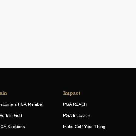
oin
Impact
ecome a PGA Member
PGA REACH
ork In Golf
PGA Inclusion
GA Sections
Make Golf Your Thing