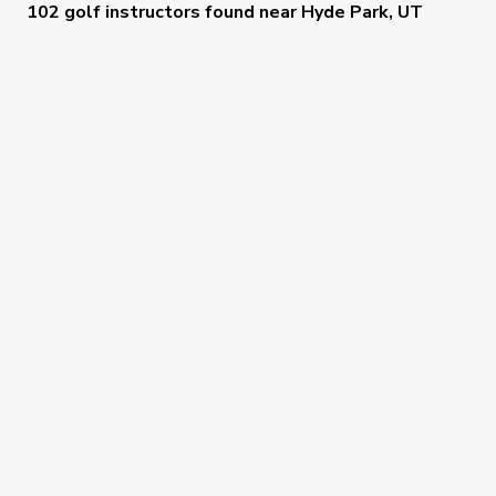
102 golf instructors
found near
Hyde Park, UT