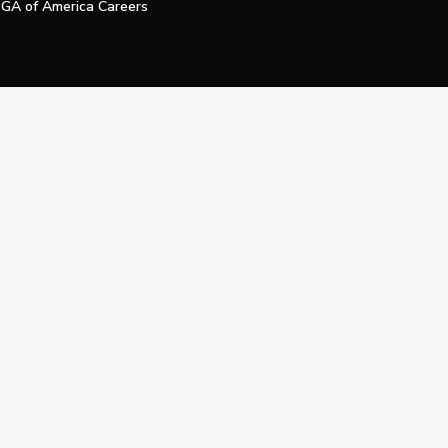
GA of America Careers
e My Personal Information
Official Technology Services Agency