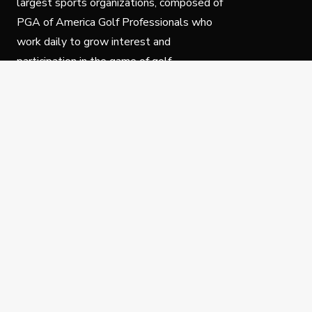
largest sports organizations, composed of
PGA of America Golf Professionals who
work daily to grow interest and
participation in the game of golf.
Follow Us
Privacy Policy
C
© Copyright PGA of America 2025.