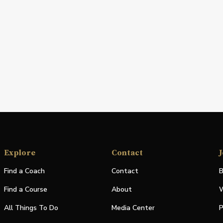
Explore
Contact
J
Find a Coach
Contact
B
Find a Course
About
W
All Things To Do
Media Center
P