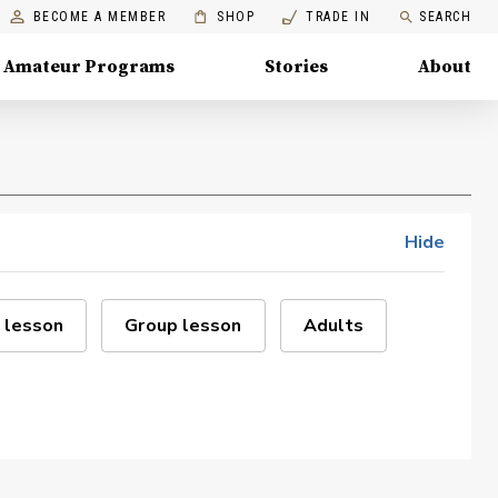
BECOME A MEMBER
SHOP
TRADE IN
SEARCH
Amateur Programs
Stories
About
Hide
 lesson
Group lesson
Adults