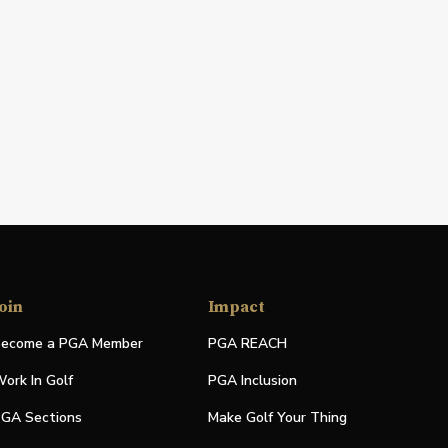
oin
Impact
ecome a PGA Member
PGA REACH
ork In Golf
PGA Inclusion
GA Sections
Make Golf Your Thing