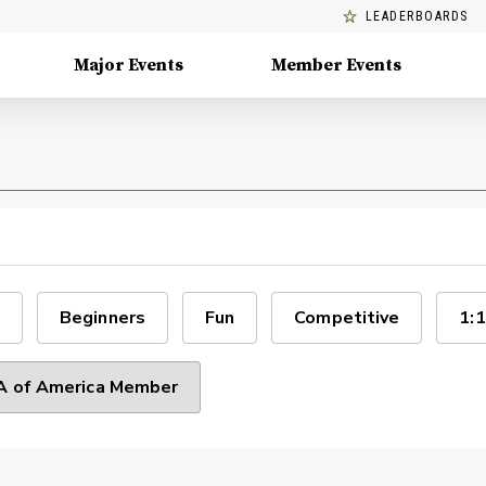
LEADERBOARDS
Major Events
Member Events
Beginners
Fun
Competitive
1:1
 of America Member