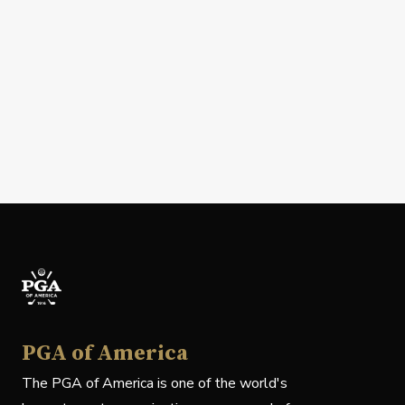
PGA of America
The PGA of America is one of the world's