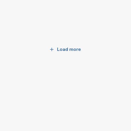
Load more