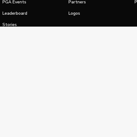
PGA Events
Partners
P
Leaderboard
Logos
Stories
Shop
alifornia Privacy Notice
Terms of Service
Do Not Sell or Shar