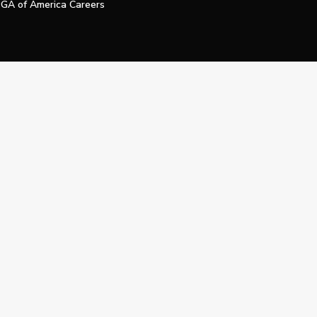
GA of America Careers
e My Personal Information
Official Technology Services Agency