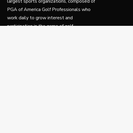
largest sports organizations, composed of
PGA of America Golf Professionals who
work daily to grow interest and
participation in the game of golf.
Follow Us
Privacy Policy
C
© Copyright PGA of America 2025.