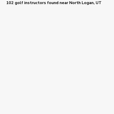
102 golf instructors
found near
North Logan, UT