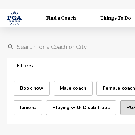
Find a Coach
Things To Do
Filters
Book now
Male coach
Female coach
Juniors
Playing with Disabilities
PGA