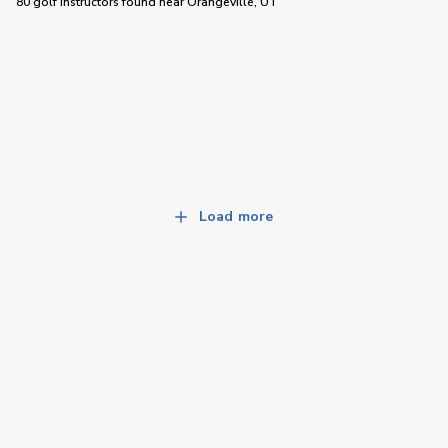
80 golf instructors
found near
Orangeville, UT
Load more