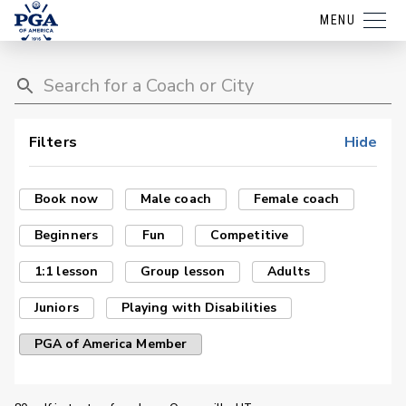
MENU
Filters
Hide
Book now
Male coach
Female coach
Beginners
Fun
Competitive
1:1 lesson
Group lesson
Adults
Juniors
Playing with Disabilities
PGA of America Member