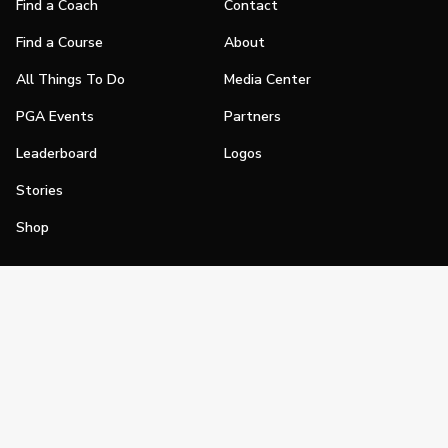
Find a Coach
Contact
Find a Course
About
All Things To Do
Media Center
PGA Events
Partners
Leaderboard
Logos
Stories
Shop
Join
Impact
Become a PGA Member
PGA REACH
Work In Golf
PGA Inclusion
PGA Sections
Make Golf Your Thing
PGA of America Careers