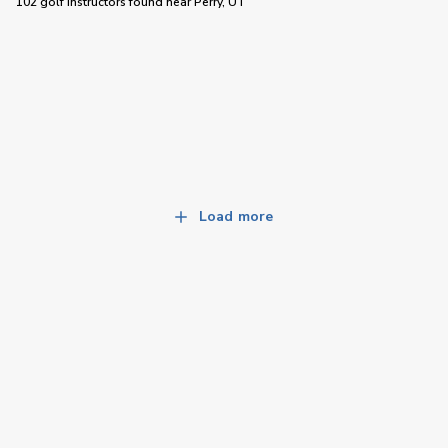
102 golf instructors
found near
Perry, UT
Load more