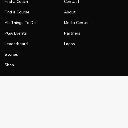
Find a Coach
Contact
Find a Course
About
All Things To Do
Media Center
PGA Events
Partners
Leaderboard
Logos
Stories
Shop
Join
Impact
Become a PGA Member
PGA REACH
Work In Golf
PGA Inclusion
PGA Sections
Make Golf Your Thing
PGA of America Careers