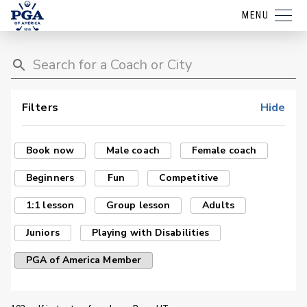
MENU
Filters
Hide
Book now
Male coach
Female coach
Beginners
Fun
Competitive
1:1 lesson
Group lesson
Adults
Juniors
Playing with Disabilities
PGA of America Member