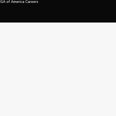
GA of America Careers
e My Personal Information
Official Technology Services Agency