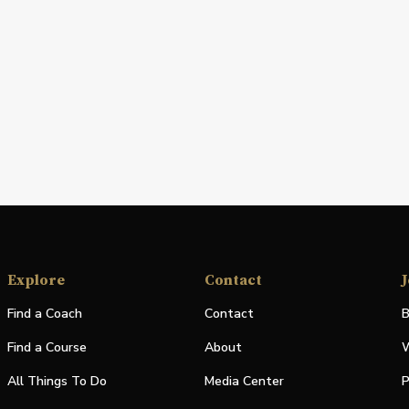
Explore
Contact
J
Find a Coach
Contact
B
Find a Course
About
W
All Things To Do
Media Center
P