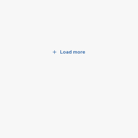
Load more