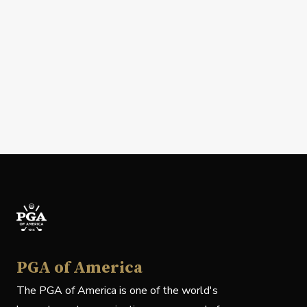
PGA of America
The PGA of America is one of the world's