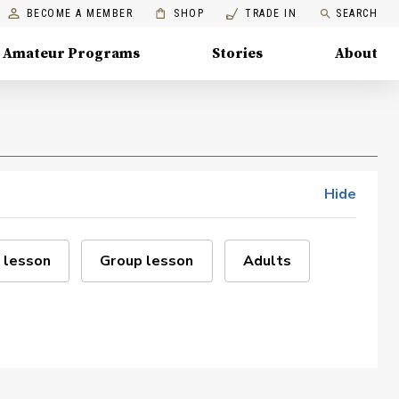
BECOME A MEMBER
SHOP
TRADE IN
SEARCH
Amateur Programs
Stories
About
Hide
 lesson
Group lesson
Adults