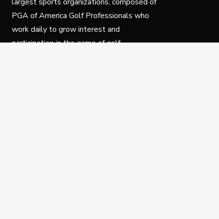
largest sports organizations, composed of
PGA of America Golf Professionals who
work daily to grow interest and
participation in the game of golf.
Follow Us
Privacy Policy
C
© Copyright PGA of America 2025.