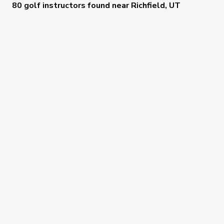
80 golf instructors
found near
Richfield, UT