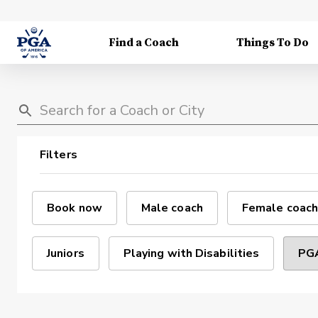
Find a Coach
Things To Do
Filters
Book now
Male coach
Female coach
Juniors
Playing with Disabilities
PGA