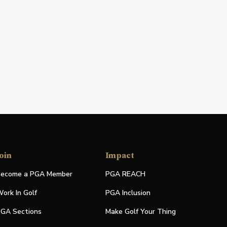
oin
Impact
ecome a PGA Member
PGA REACH
ork In Golf
PGA Inclusion
GA Sections
Make Golf Your Thing