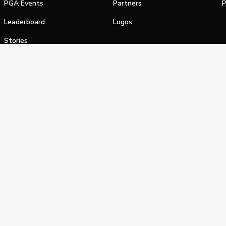
PGA Events
Partners
P
Leaderboard
Logos
Stories
Shop
alifornia Privacy Notice
Terms of Service
Do Not Sell or Shar