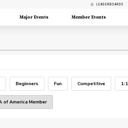
LEADERBOARDS
Major Events
Member Events
Beginners
Fun
Competitive
1:1
 of America Member