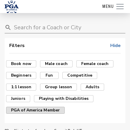
MENU
Filters
Hide
Book now
Male coach
Female coach
Beginners
Fun
Competitive
1:1 lesson
Group lesson
Adults
Juniors
Playing with Disabilities
PGA of America Member