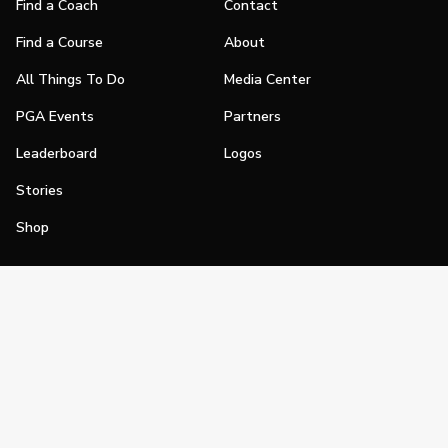
Find a Coach
Contact
Find a Course
About
All Things To Do
Media Center
PGA Events
Partners
Leaderboard
Logos
Stories
Shop
Join
Impact
Become a PGA Member
PGA REACH
Work In Golf
PGA Inclusion
PGA Sections
Make Golf Your Thing
PGA of America Careers