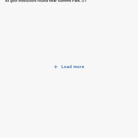
93 golf instructors
found near
Summit Park, UT
Load more