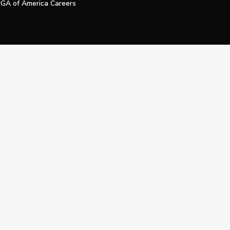
GA of America Careers
e My Personal Information
Official Technology Services Agency