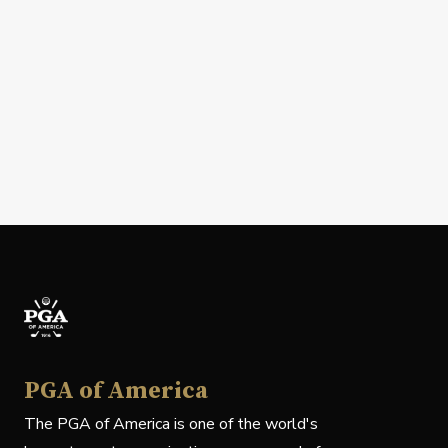
PGA of America
The PGA of America is one of the world's