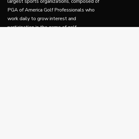
largest sports organizations, composed of
PGA of America Golf Professionals who
work daily to grow interest and
participation in the game of golf.
Follow Us
Privacy Policy
C
© Copyright PGA of America 2025.