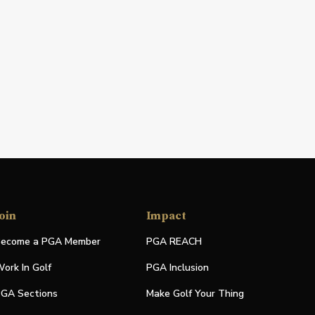
oin
Impact
ecome a PGA Member
PGA REACH
ork In Golf
PGA Inclusion
GA Sections
Make Golf Your Thing