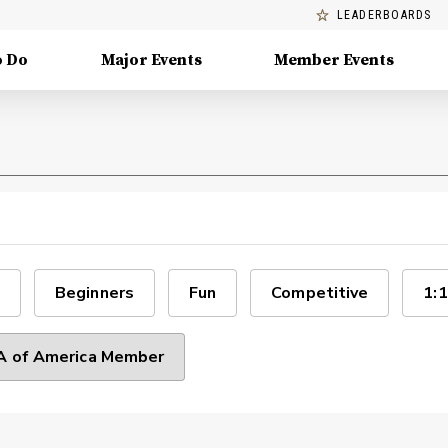
LEADERBOARDS
o Do
Major Events
Member Events
Beginners
Fun
Competitive
1:1
 of America Member