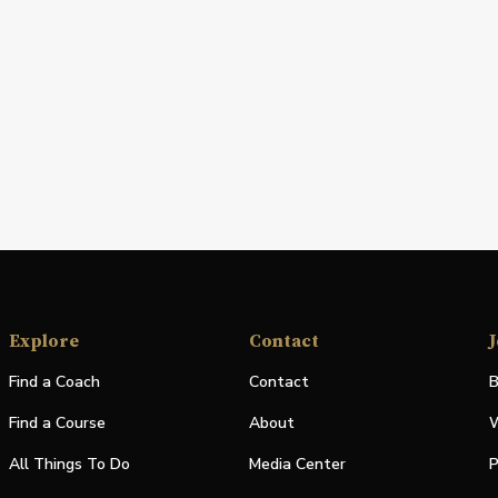
Explore
Contact
J
Find a Coach
Contact
B
Find a Course
About
W
All Things To Do
Media Center
P