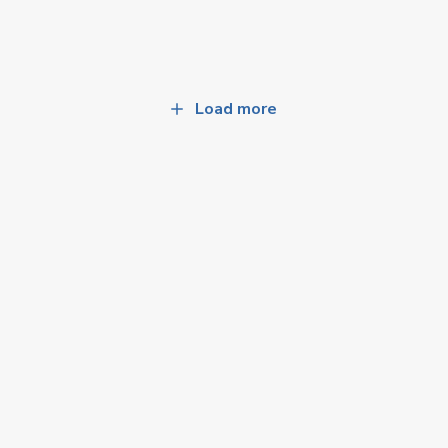
Load more