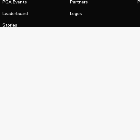
PGA Events
Partners
P
Leaderboard
Logos
Stories
Shop
alifornia Privacy Notice
Terms of Service
Do Not Sell or Shar