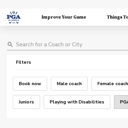
Improve Your Game
Things T
Filters
Book now
Male coach
Female coach
Juniors
Playing with Disabilities
PGA