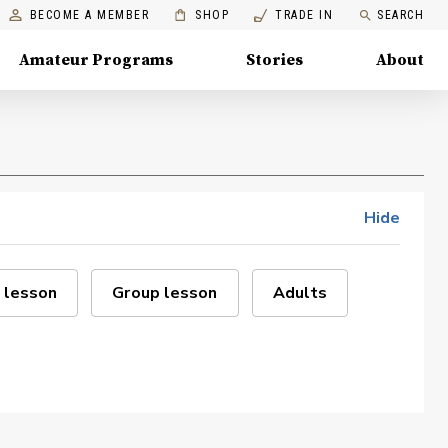
BECOME A MEMBER
SHOP
TRADE IN
SEARCH
Amateur Programs
Stories
About
Hide
 lesson
Group lesson
Adults