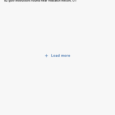
82 golf instructors
found near
Wasatch Resort, UT
Load more