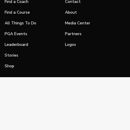
Find a Coach
Contact
Find a Course
About
All Things To Do
Media Center
PGA Events
Partners
Leaderboard
Logos
Stories
Shop
Join
Impact
Become a PGA Member
PGA REACH
Work In Golf
PGA Inclusion
PGA Sections
Make Golf Your Thing
PGA of America Careers