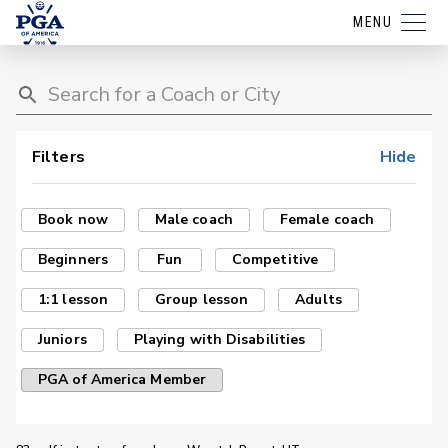
MENU
Filters
Hide
Book now
Male coach
Female coach
Beginners
Fun
Competitive
1:1 lesson
Group lesson
Adults
Juniors
Playing with Disabilities
PGA of America Member