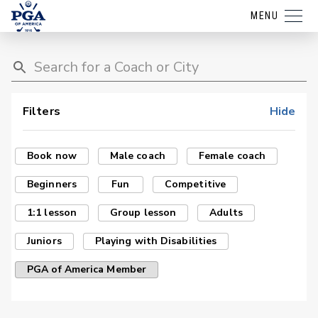
MENU
Filters
Hide
Book now
Male coach
Female coach
Beginners
Fun
Competitive
1:1 lesson
Group lesson
Adults
Juniors
Playing with Disabilities
PGA of America Member