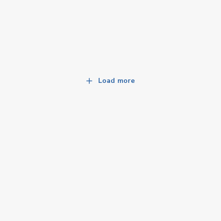
Load more