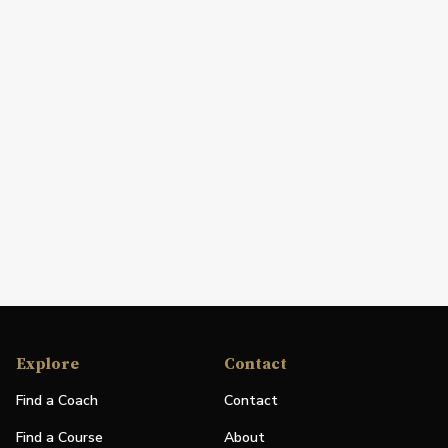
Explore
Contact
Find a Coach
Contact
Find a Course
About