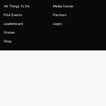
All Things To Do
Media Center
PGA Events
Partners
Leaderboard
Logos
Stories
Shop
Join
Impact
Become a PGA Member
PGA REACH
Work In Golf
PGA Inclusion
PGA Sections
Make Golf Your Thing
PGA of America Careers