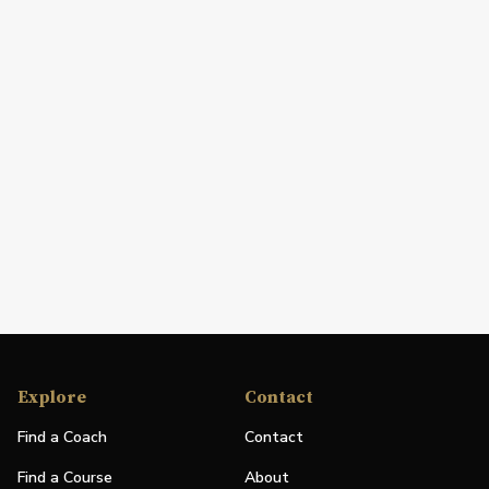
Explore
Contact
Find a Coach
Contact
Find a Course
About