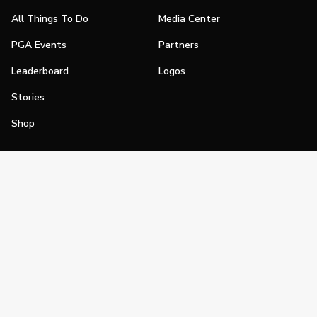
All Things To Do
Media Center
PGA Events
Partners
Leaderboard
Logos
Stories
Shop
Join
Impact
Become a PGA Member
PGA REACH
Work In Golf
PGA Inclusion
PGA Sections
Make Golf Your Thing
PGA of America Careers