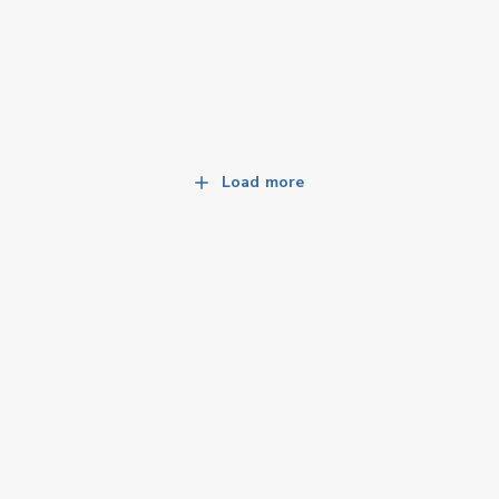
Load more