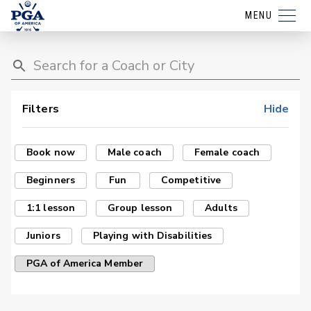
MENU
Filters
Hide
Book now
Male coach
Female coach
Beginners
Fun
Competitive
1:1 lesson
Group lesson
Adults
Juniors
Playing with Disabilities
PGA of America Member