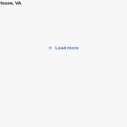
House, VA
Load more