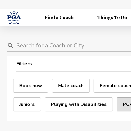
Find a Coach
Things To Do
Filters
Book now
Male coach
Female coach
Juniors
Playing with Disabilities
PGA