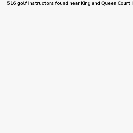
516 golf instructors
found near
King and Queen Court 