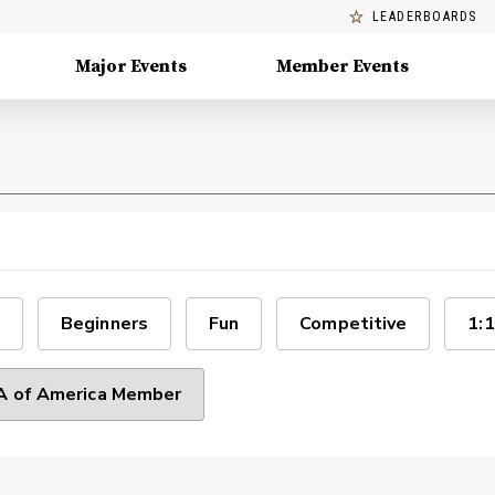
LEADERBOARDS
Major Events
Member Events
Beginners
Fun
Competitive
1:1
 of America Member