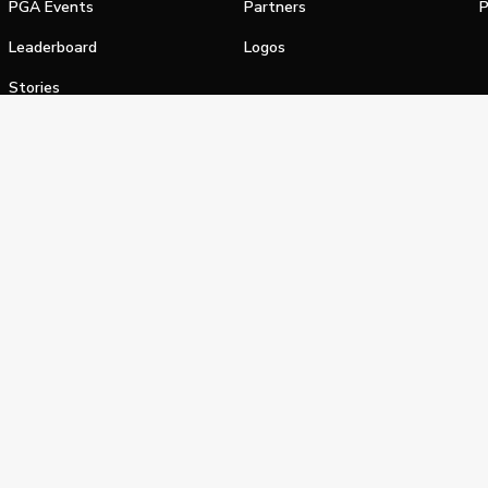
PGA Events
Partners
P
Leaderboard
Logos
Stories
Shop
alifornia Privacy Notice
Terms of Service
Do Not Sell or Shar