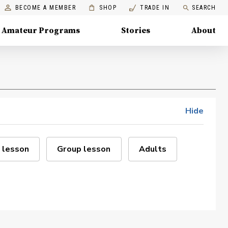
BECOME A MEMBER
SHOP
TRADE IN
SEARCH
Amateur Programs
Stories
About
Hide
 lesson
Group lesson
Adults