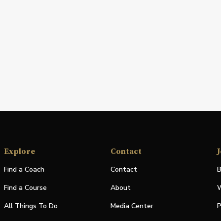
Explore
Contact
J
Find a Coach
Contact
B
Find a Course
About
W
All Things To Do
Media Center
P