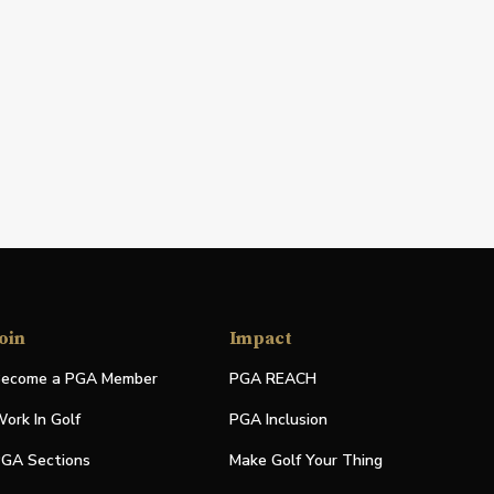
oin
Impact
ecome a PGA Member
PGA REACH
ork In Golf
PGA Inclusion
GA Sections
Make Golf Your Thing