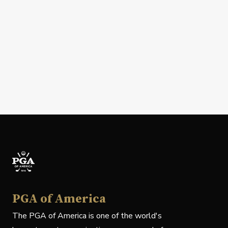
PGA of America
The PGA of America is one of the world's