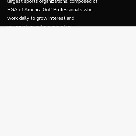
largest sports organizations, composed of
PGA of America Golf Professionals who
work daily to grow interest and
participation in the game of golf.
Follow Us
Privacy Policy
C
© Copyright PGA of America 2025.