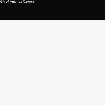
GA of America Careers
e My Personal Information
Official Technology Services Agency