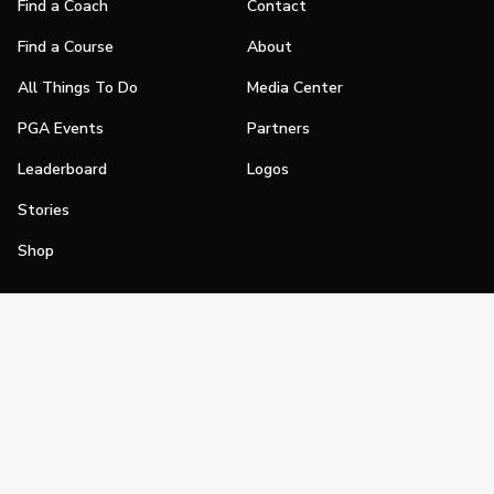
Find a Coach
Contact
Find a Course
About
All Things To Do
Media Center
PGA Events
Partners
Leaderboard
Logos
Stories
Shop
Join
Impact
Become a PGA Member
PGA REACH
Work In Golf
PGA Inclusion
PGA Sections
Make Golf Your Thing
PGA of America Careers