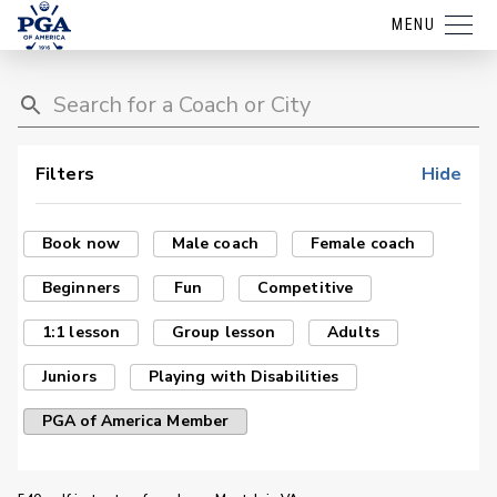
MENU
Filters
Hide
Book now
Male coach
Female coach
Beginners
Fun
Competitive
1:1 lesson
Group lesson
Adults
Juniors
Playing with Disabilities
PGA of America Member