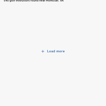
540 golf instructors
found near
Montclair, VA
Load more