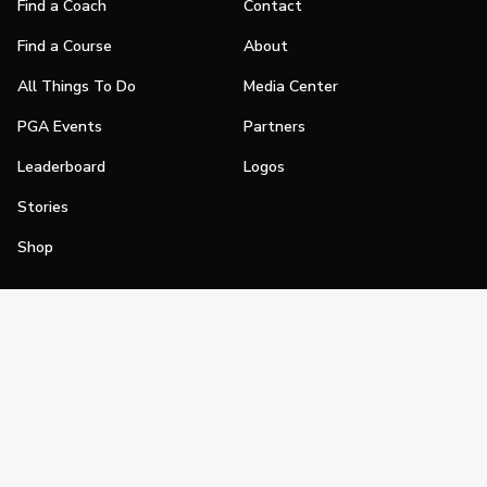
Find a Coach
Contact
Find a Course
About
All Things To Do
Media Center
PGA Events
Partners
Leaderboard
Logos
Stories
Shop
Join
Impact
Become a PGA Member
PGA REACH
Work In Golf
PGA Inclusion
PGA Sections
Make Golf Your Thing
PGA of America Careers