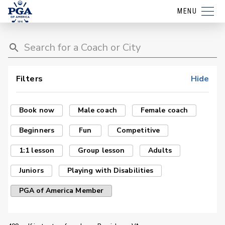
MENU
Filters
Hide
Book now
Male coach
Female coach
Beginners
Fun
Competitive
1:1 lesson
Group lesson
Adults
Juniors
Playing with Disabilities
PGA of America Member