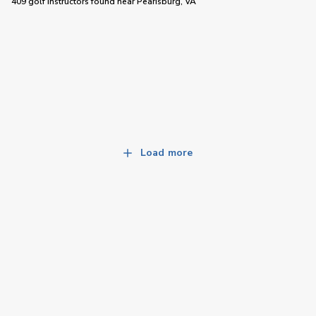
409 golf instructors
found near
Pearisburg, VA
Load more