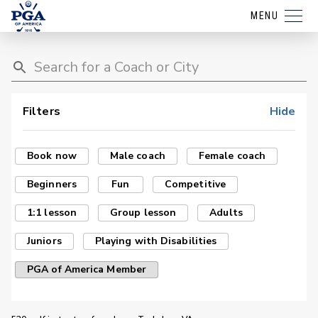
MENU
Filters
Hide
Book now
Male coach
Female coach
Beginners
Fun
Competitive
1:1 lesson
Group lesson
Adults
Juniors
Playing with Disabilities
PGA of America Member