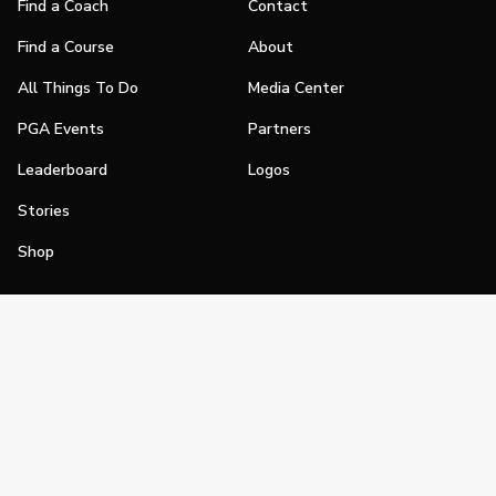
Find a Coach
Contact
Find a Course
About
All Things To Do
Media Center
PGA Events
Partners
Leaderboard
Logos
Stories
Shop
Join
Impact
Become a PGA Member
PGA REACH
Work In Golf
PGA Inclusion
PGA Sections
Make Golf Your Thing
PGA of America Careers