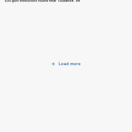
530 golf instructors
found near
Tuckahoe, VA
Load more