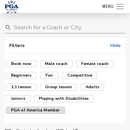
MENU
Filters
Hide
Book now
Male coach
Female coach
Beginners
Fun
Competitive
1:1 lesson
Group lesson
Adults
Juniors
Playing with Disabilities
PGA of America Member