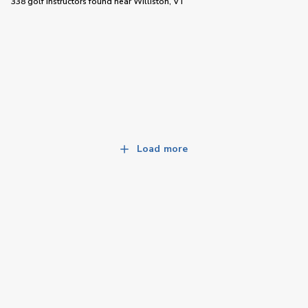
338 golf instructors
found near
Williston, VT
Load more