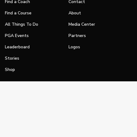
Find a Coach
Contact
Find a Course
About
All Things To Do
Media Center
PGA Events
Partners
Leaderboard
Logos
Stories
Shop
Join
Impact
Become a PGA Member
PGA REACH
Work In Golf
PGA Inclusion
PGA Sections
Make Golf Your Thing
PGA of America Careers