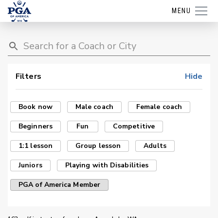
MENU
Filters
Hide
Book now
Male coach
Female coach
Beginners
Fun
Competitive
1:1 lesson
Group lesson
Adults
Juniors
Playing with Disabilities
PGA of America Member