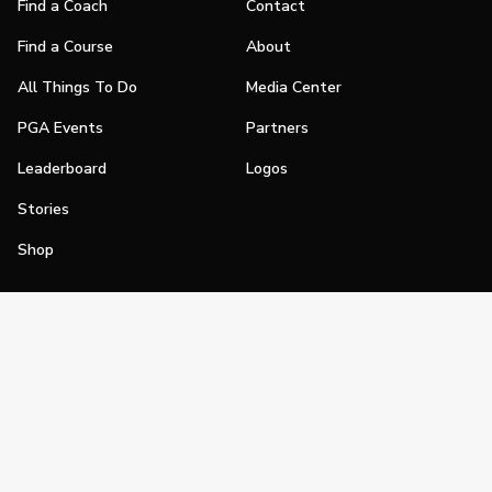
Find a Coach
Contact
Find a Course
About
All Things To Do
Media Center
PGA Events
Partners
Leaderboard
Logos
Stories
Shop
Join
Impact
Become a PGA Member
PGA REACH
Work In Golf
PGA Inclusion
PGA Sections
Make Golf Your Thing
PGA of America Careers