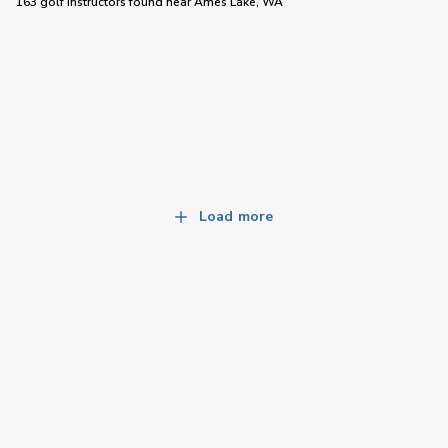
163 golf instructors
found near
Ames Lake, WA
Load more