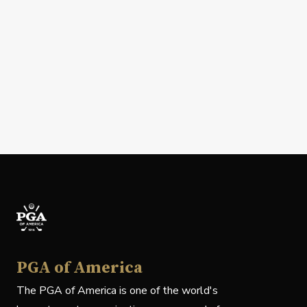
PGA of America
The PGA of America is one of the world's