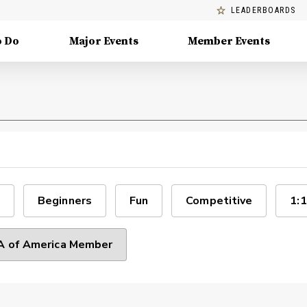
LEADERBOARDS
o Do
Major Events
Member Events
Beginners
Fun
Competitive
1:1
 of America Member