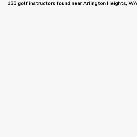
155 golf instructors
found near
Arlington Heights, W