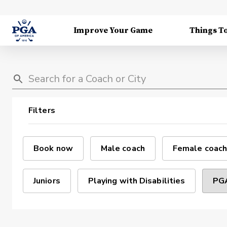
Improve Your Game
Things T
Filters
Book now
Male coach
Female coach
Juniors
Playing with Disabilities
PGA