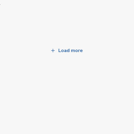
A
Load more