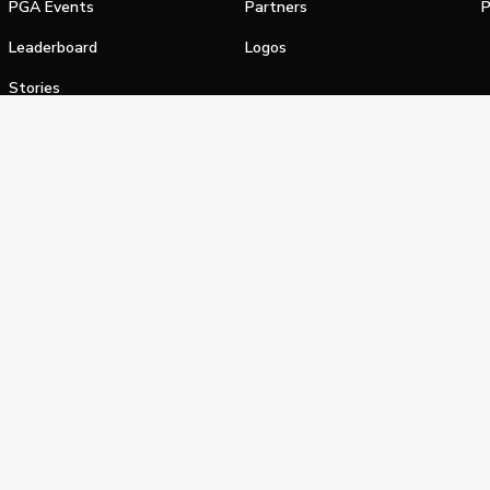
PGA Events
Partners
P
Leaderboard
Logos
Stories
Shop
alifornia Privacy Notice
Terms of Service
Do Not Sell or Shar