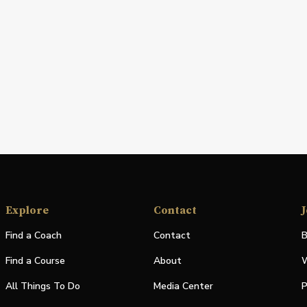
Explore
Contact
J
Find a Coach
Contact
B
Find a Course
About
W
All Things To Do
Media Center
P