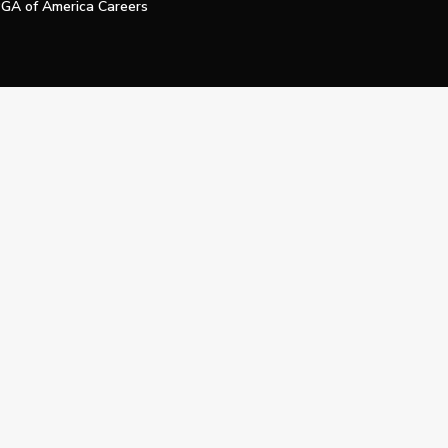
GA of America Careers
e My Personal Information
Official Technology Services Agency