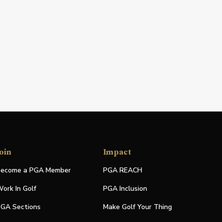
oin
Impact
ecome a PGA Member
PGA REACH
ork In Golf
PGA Inclusion
GA Sections
Make Golf Your Thing