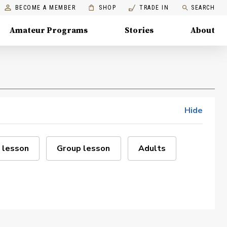
BECOME A MEMBER
SHOP
TRADE IN
SEARCH
Amateur Programs
Stories
About
Hide
 lesson
Group lesson
Adults