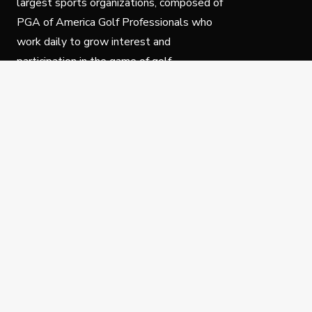
largest sports organizations, composed of
PGA of America Golf Professionals who
work daily to grow interest and
participation in the game of golf.
Follow Us
Privacy Policy
C
© Copyright PGA of America 2025.