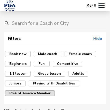
MENU
Filters
Hide
Book now
Male coach
Female coach
Beginners
Fun
Competitive
1:1 lesson
Group lesson
Adults
Juniors
Playing with Disabilities
PGA of America Member