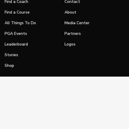
Find a Coach
Contact
Find a Course
About
All Things To Do
Media Center
PGA Events
Partners
Leaderboard
Logos
Stories
Shop
Join
Impact
Become a PGA Member
PGA REACH
Work In Golf
PGA Inclusion
PGA Sections
Make Golf Your Thing
PGA of America Careers