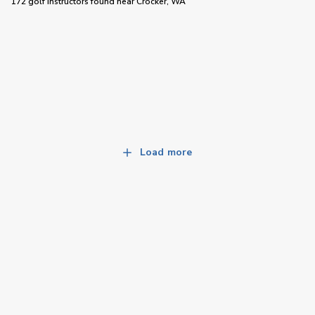
172 golf instructors
found near
Crocker, WA
Load more