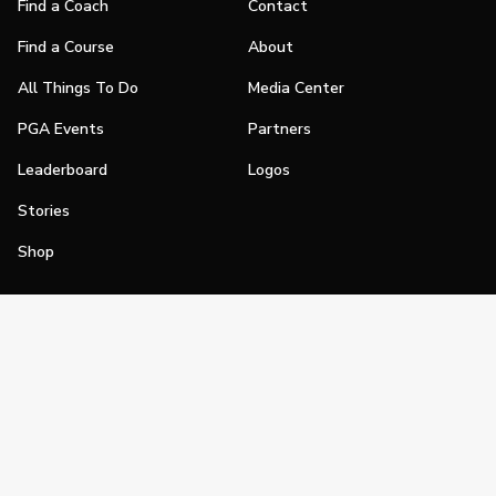
Find a Coach
Contact
Find a Course
About
All Things To Do
Media Center
PGA Events
Partners
Leaderboard
Logos
Stories
Shop
Join
Impact
Become a PGA Member
PGA REACH
Work In Golf
PGA Inclusion
PGA Sections
Make Golf Your Thing
PGA of America Careers