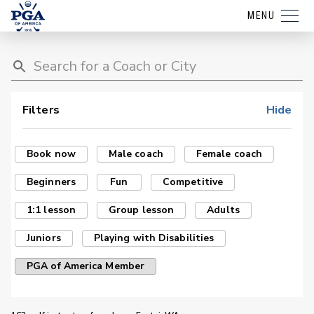
MENU
Filters
Hide
Book now
Male coach
Female coach
Beginners
Fun
Competitive
1:1 lesson
Group lesson
Adults
Juniors
Playing with Disabilities
PGA of America Member