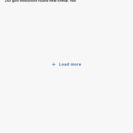
163 golf instructors
found near
Enetai, WA
Load more