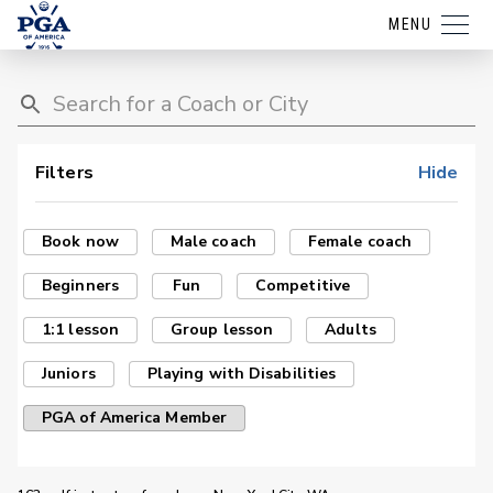
MENU
Filters
Hide
Book now
Male coach
Female coach
Beginners
Fun
Competitive
1:1 lesson
Group lesson
Adults
Juniors
Playing with Disabilities
PGA of America Member