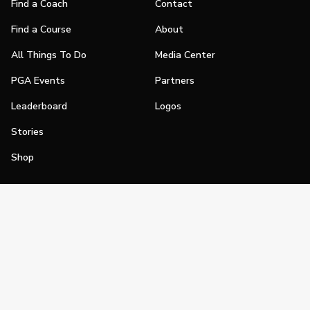
Find a Coach
Contact
Find a Course
About
All Things To Do
Media Center
PGA Events
Partners
Leaderboard
Logos
Stories
Shop
Join
Impact
Become a PGA Member
PGA REACH
Work In Golf
PGA Inclusion
PGA Sections
Make Golf Your Thing
PGA of America Careers