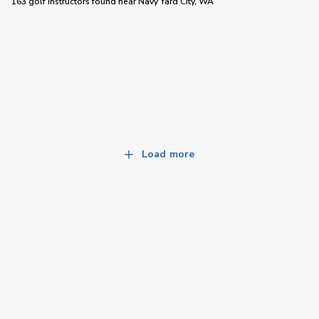
163 golf instructors
found near
Navy Yard City, WA
Load more