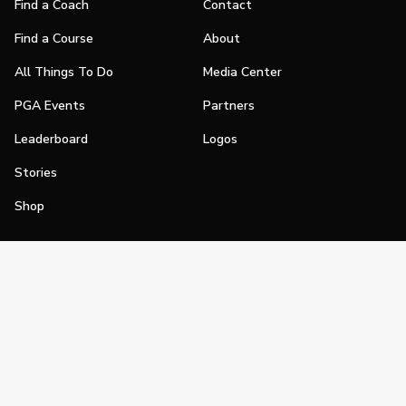
Find a Coach
Contact
Find a Course
About
All Things To Do
Media Center
PGA Events
Partners
Leaderboard
Logos
Stories
Shop
Join
Impact
Become a PGA Member
PGA REACH
Work In Golf
PGA Inclusion
PGA Sections
Make Golf Your Thing
PGA of America Careers