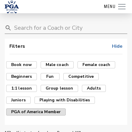
MENU
Filters
Hide
Book now
Male coach
Female coach
Beginners
Fun
Competitive
1:1 lesson
Group lesson
Adults
Juniors
Playing with Disabilities
PGA of America Member