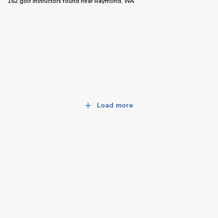
162 golf instructors
found near
Raymond, WA
Load more