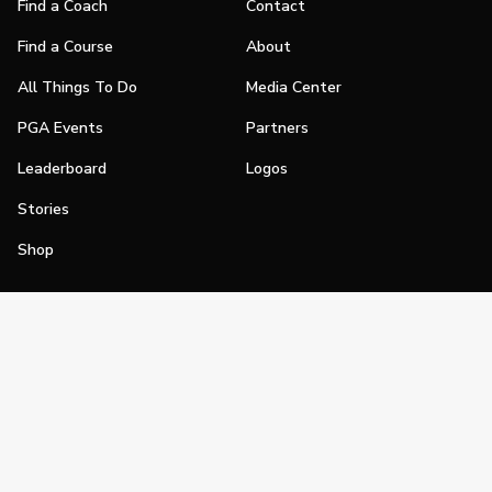
Find a Coach
Contact
Find a Course
About
All Things To Do
Media Center
PGA Events
Partners
Leaderboard
Logos
Stories
Shop
Join
Impact
Become a PGA Member
PGA REACH
Work In Golf
PGA Inclusion
PGA Sections
Make Golf Your Thing
PGA of America Careers