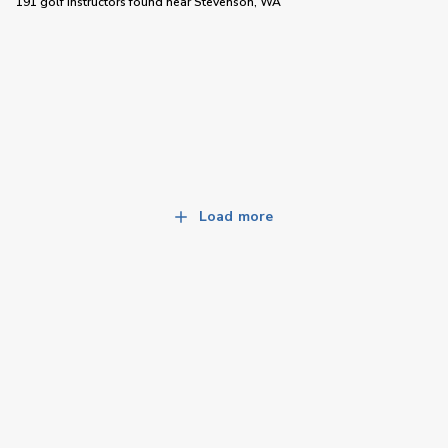
191 golf instructors
found near
Stevenson, WA
Load more