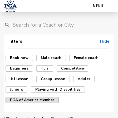
MENU
Filters
Hide
Book now
Male coach
Female coach
Beginners
Fun
Competitive
1:1 lesson
Group lesson
Adults
Juniors
Playing with Disabilities
PGA of America Member