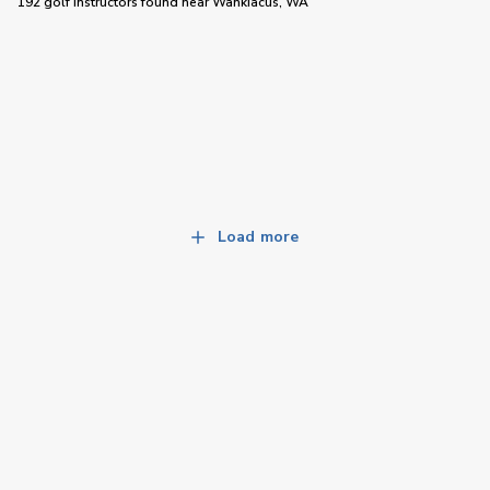
192 golf instructors
found near
Wahkiacus, WA
Load more