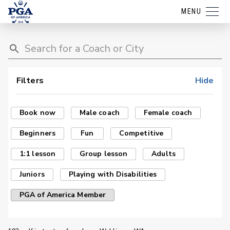
MENU
Filters
Hide
Book now
Male coach
Female coach
Beginners
Fun
Competitive
1:1 lesson
Group lesson
Adults
Juniors
Playing with Disabilities
PGA of America Member