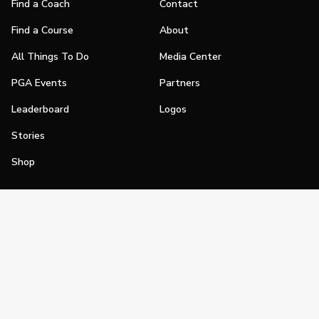
Find a Coach
Contact
Find a Course
About
All Things To Do
Media Center
PGA Events
Partners
Leaderboard
Logos
Stories
Shop
Join
Impact
Become a PGA Member
PGA REACH
Work In Golf
PGA Inclusion
PGA Sections
Make Golf Your Thing
PGA of America Careers