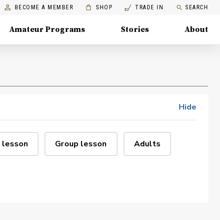
BECOME A MEMBER
SHOP
TRADE IN
SEARCH
Amateur Programs
Stories
About
Hide
 lesson
Group lesson
Adults