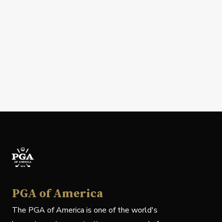
PGA of America
The PGA of America is one of the world's