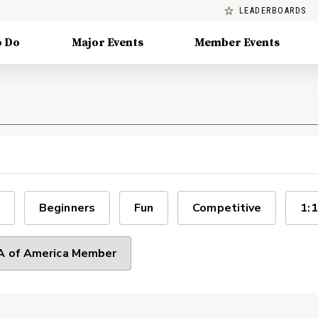
LEADERBOARDS
o Do
Major Events
Member Events
Beginners
Fun
Competitive
1:1
 of America Member