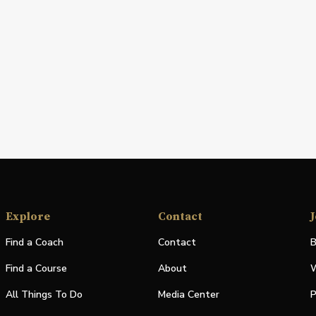
Explore
Contact
J
Find a Coach
Contact
B
Find a Course
About
W
All Things To Do
Media Center
P