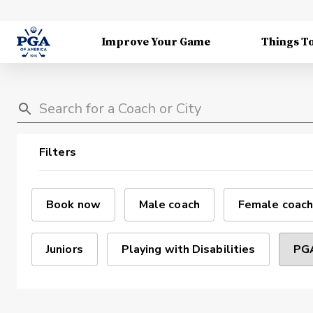
Improve Your Game
Things T
Filters
Book now
Male coach
Female coach
Juniors
Playing with Disabilities
PGA