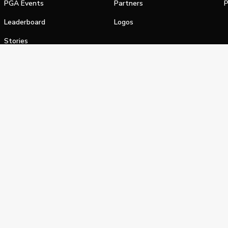
PGA Events
Partners
P
Leaderboard
Logos
Stories
Shop
alifornia Privacy Notice
Terms of Service
Do Not Sell or Shar