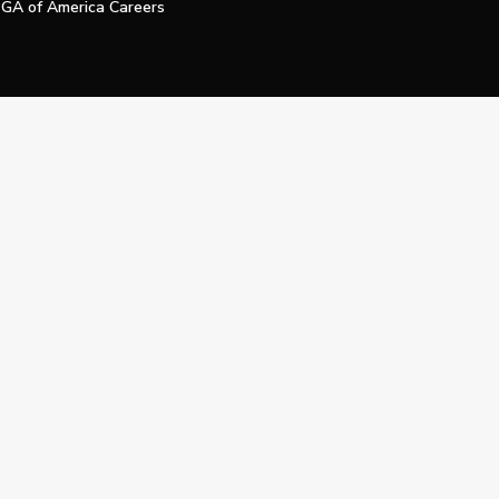
GA of America Careers
e My Personal Information
Official Technology Services Agency