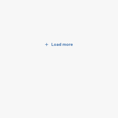
Load more