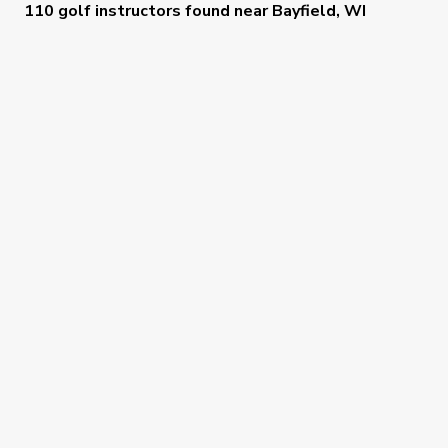
110 golf instructors
found near
Bayfield, WI