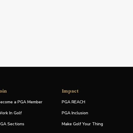
oin
Impact
ecome a PGA Member
PGA REACH
ork In Golf
PGA Inclusion
GA Sections
Make Golf Your Thing