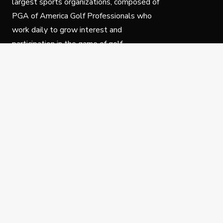
largest sports organizations, composed of
PGA of America Golf Professionals who
work daily to grow interest and
participation in the game of golf.
Follow Us
Privacy Policy
C
© Copyright PGA of America 2025.