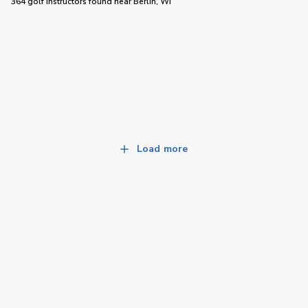
364 golf instructors
found near
Berlin, WI
Load more