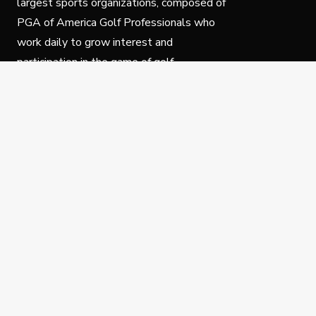
largest sports organizations, composed of
PGA of America Golf Professionals who
work daily to grow interest and
participation in the game of golf.
Follow Us
Privacy Policy
C
© Copyright PGA of America 2025.