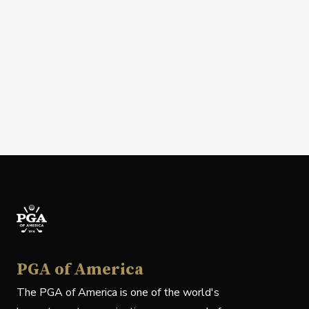
PGA of America
The PGA of America is one of the world's