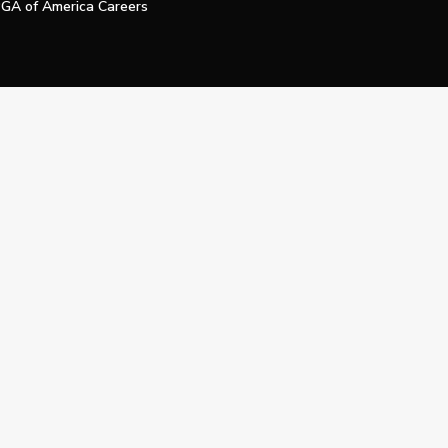
GA of America Careers
e My Personal Information
Official Technology Services Agency