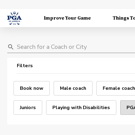
Improve Your Game
Things T
Filters
Book now
Male coach
Female coach
Juniors
Playing with Disabilities
PGA