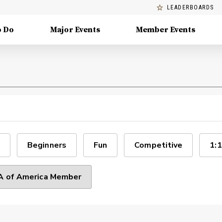
LEADERBOARDS
o Do
Major Events
Member Events
Beginners
Fun
Competitive
1:1
 of America Member