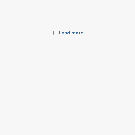
Load more