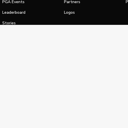
PGA Events
Partners
P
Leaderboard
Logos
Stories
Shop
alifornia Privacy Notice
Terms of Service
Do Not Sell or Shar