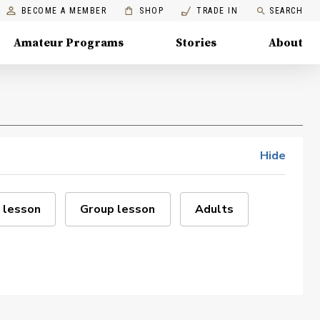
BECOME A MEMBER
SHOP
TRADE IN
SEARCH
Amateur Programs
Stories
About
Hide
 lesson
Group lesson
Adults