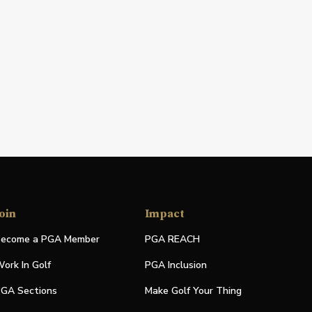
oin
Impact
ecome a PGA Member
PGA REACH
ork In Golf
PGA Inclusion
GA Sections
Make Golf Your Thing