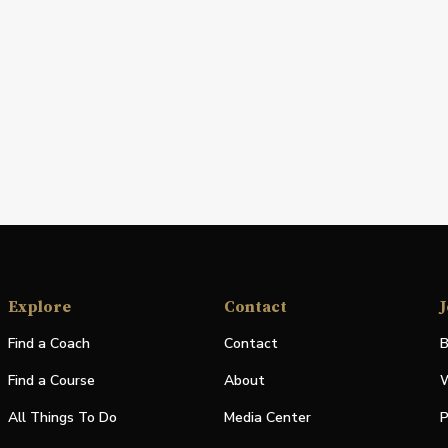
Explore
Contact
J
Find a Coach
Contact
B
Find a Course
About
W
All Things To Do
Media Center
P