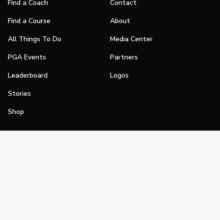
Find a Coach
Contact
Find a Course
About
All Things To Do
Media Center
PGA Events
Partners
Leaderboard
Logos
Stories
Shop
Join
Impact
Become a PGA Member
PGA REACH
Work In Golf
PGA Inclusion
PGA Sections
Make Golf Your Thing
PGA of America Careers