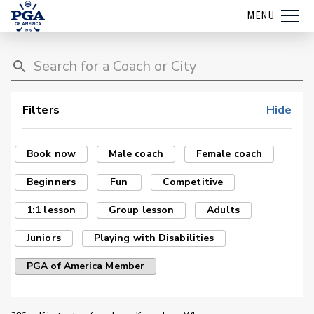
MENU
Filters
Hide
Book now
Male coach
Female coach
Beginners
Fun
Competitive
1:1 lesson
Group lesson
Adults
Juniors
Playing with Disabilities
PGA of America Member