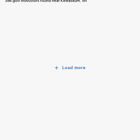
386 golf instructors
found near
Kewaskum, WI
Load more