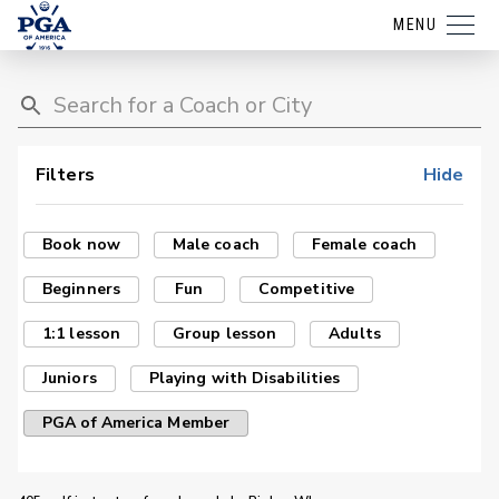
MENU
Filters
Hide
Book now
Male coach
Female coach
Beginners
Fun
Competitive
1:1 lesson
Group lesson
Adults
Juniors
Playing with Disabilities
PGA of America Member