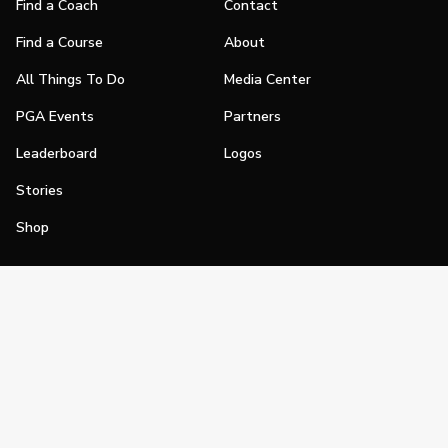
Find a Coach
Contact
Find a Course
About
All Things To Do
Media Center
PGA Events
Partners
Leaderboard
Logos
Stories
Shop
Join
Impact
Become a PGA Member
PGA REACH
Work In Golf
PGA Inclusion
PGA Sections
Make Golf Your Thing
PGA of America Careers