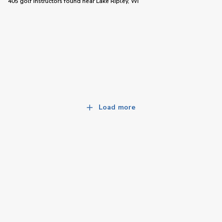
405 golf instructors
found near
Lake Ripley, WI
Load more