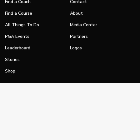
Find a Coach
Contact
Find a Course
About
All Things To Do
Media Center
PGA Events
Partners
Leaderboard
Logos
Stories
Shop
Join
Impact
Become a PGA Member
PGA REACH
Work In Golf
PGA Inclusion
PGA Sections
Make Golf Your Thing
PGA of America Careers