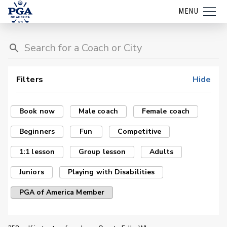
MENU
Filters
Hide
Book now
Male coach
Female coach
Beginners
Fun
Competitive
1:1 lesson
Group lesson
Adults
Juniors
Playing with Disabilities
PGA of America Member