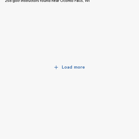
258 golf instructors
found near
Oconto Falls, WI
Load more