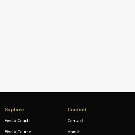
Explore
Contact
Find a Coach
Contact
Find a Course
About