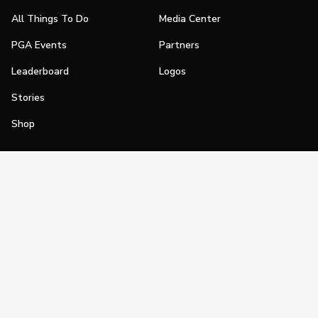
All Things To Do
Media Center
PGA Events
Partners
Leaderboard
Logos
Stories
Shop
Join
Impact
Become a PGA Member
PGA REACH
Work In Golf
PGA Inclusion
PGA Sections
Make Golf Your Thing
PGA of America Careers