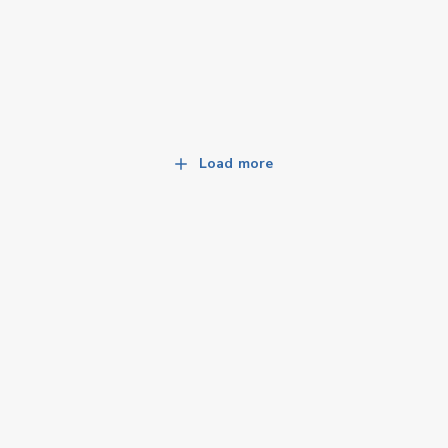
Load more