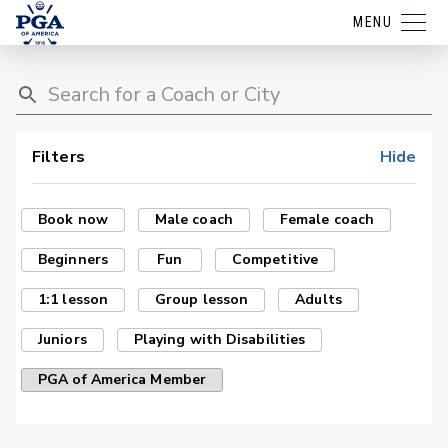
MENU
Filters
Hide
Book now
Male coach
Female coach
Beginners
Fun
Competitive
1:1 lesson
Group lesson
Adults
Juniors
Playing with Disabilities
PGA of America Member