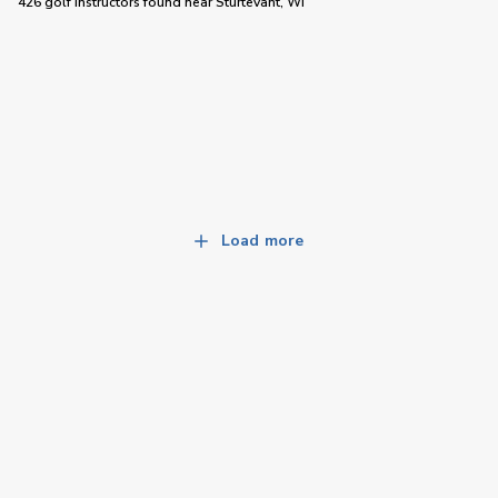
426 golf instructors
found near
Sturtevant, WI
Load more