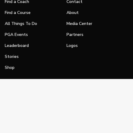
Find a Coach
Contact
Find a Course
About
All Things To Do
Media Center
PGA Events
Partners
Leaderboard
Logos
Stories
Shop
Join
Impact
Become a PGA Member
PGA REACH
Work In Golf
PGA Inclusion
PGA Sections
Make Golf Your Thing
PGA of America Careers