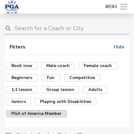
MENU
Filters
Hide
Book now
Male coach
Female coach
Beginners
Fun
Competitive
1:1 lesson
Group lesson
Adults
Juniors
Playing with Disabilities
PGA of America Member