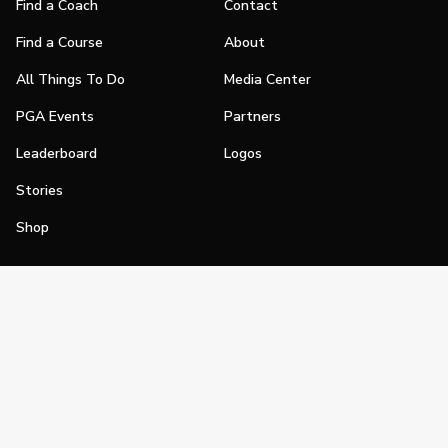
Find a Coach
Contact
Find a Course
About
All Things To Do
Media Center
PGA Events
Partners
Leaderboard
Logos
Stories
Shop
Join
Impact
Become a PGA Member
PGA REACH
Work In Golf
PGA Inclusion
PGA Sections
Make Golf Your Thing
PGA of America Careers