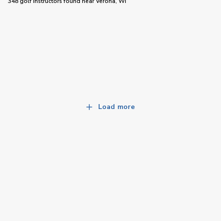
348 golf instructors
found near
Verona, WI
Load more