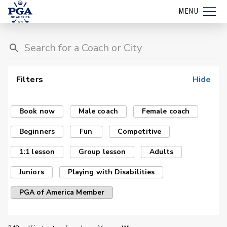
MENU
Filters
Hide
Book now
Male coach
Female coach
Beginners
Fun
Competitive
1:1 lesson
Group lesson
Adults
Juniors
Playing with Disabilities
PGA of America Member