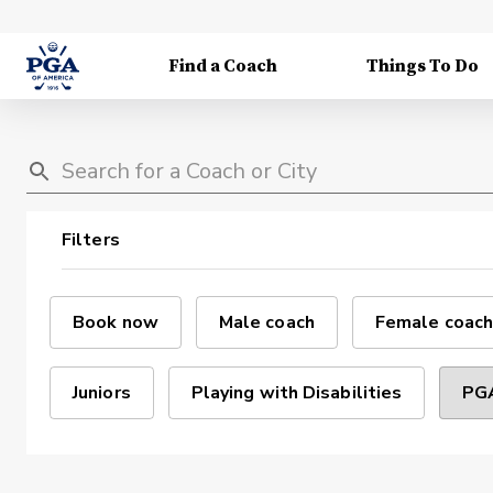
Find a Coach
Things To Do
Filters
Book now
Male coach
Female coach
Juniors
Playing with Disabilities
PGA