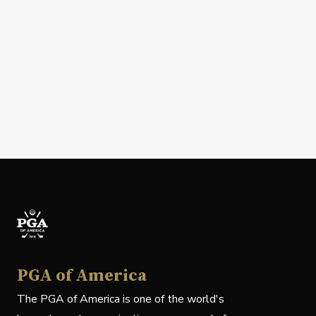
PGA of America
The PGA of America is one of the world's