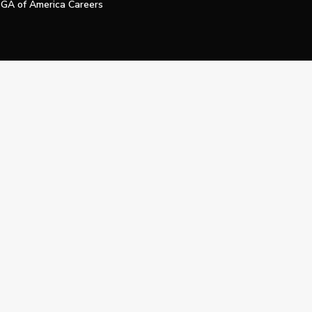
GA of America Careers
e My Personal Information
Official Technology Services Agency