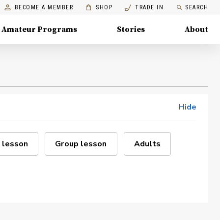
BECOME A MEMBER
SHOP
TRADE IN
SEARCH
Amateur Programs
Stories
About
Hide
 lesson
Group lesson
Adults