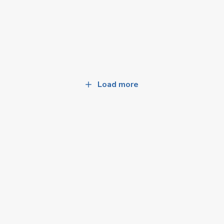
Load more