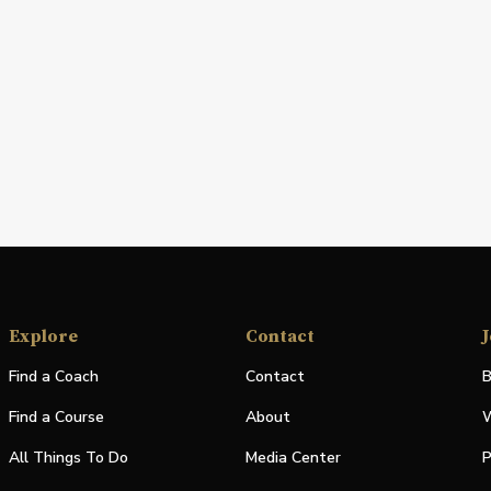
Explore
Contact
J
Find a Coach
Contact
B
Find a Course
About
W
All Things To Do
Media Center
P