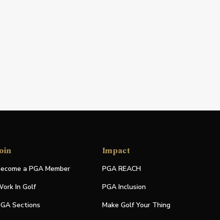
oin
Impact
ecome a PGA Member
PGA REACH
ork In Golf
PGA Inclusion
GA Sections
Make Golf Your Thing