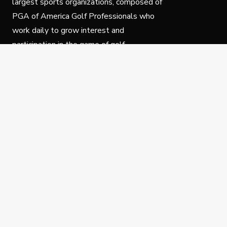
largest sports organizations, composed of
PGA of America Golf Professionals who
work daily to grow interest and
participation in the game of golf.
Follow Us
Privacy Policy
C
© Copyright PGA of America 2025.