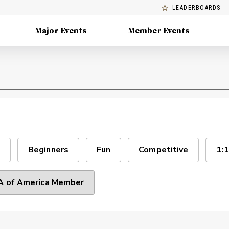
LEADERBOARDS
Major Events
Member Events
Beginners
Fun
Competitive
1:1
 of America Member