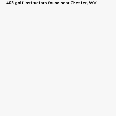
403 golf instructors
found near
Chester, WV