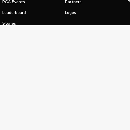
PGA Events
Partners
P
Leaderboard
Logos
Stories
Shop
alifornia Privacy Notice
Terms of Service
Do Not Sell or Shar