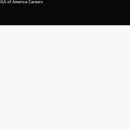
GA of America Careers
e My Personal Information
Official Technology Services Agency