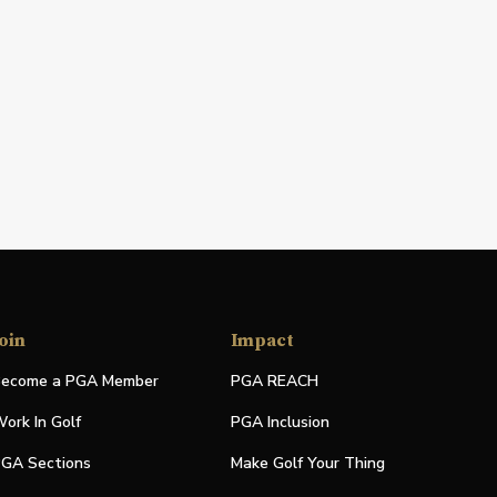
oin
Impact
ecome a PGA Member
PGA REACH
ork In Golf
PGA Inclusion
GA Sections
Make Golf Your Thing