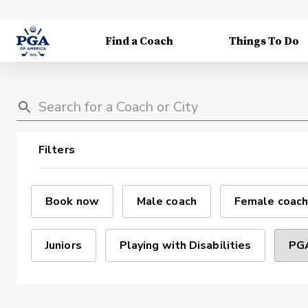
Find a Coach
Things To Do
Filters
Book now
Male coach
Female coach
Juniors
Playing with Disabilities
PGA