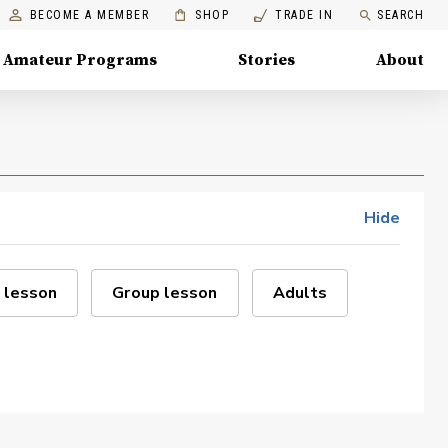
BECOME A MEMBER
SHOP
TRADE IN
SEARCH
Amateur Programs
Stories
About
Hide
 lesson
Group lesson
Adults