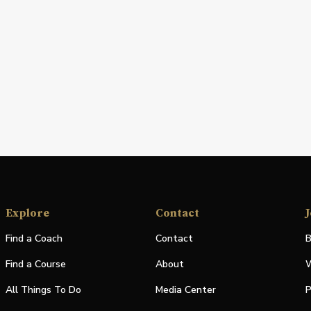
Explore
Contact
J
Find a Coach
Contact
B
Find a Course
About
W
All Things To Do
Media Center
P