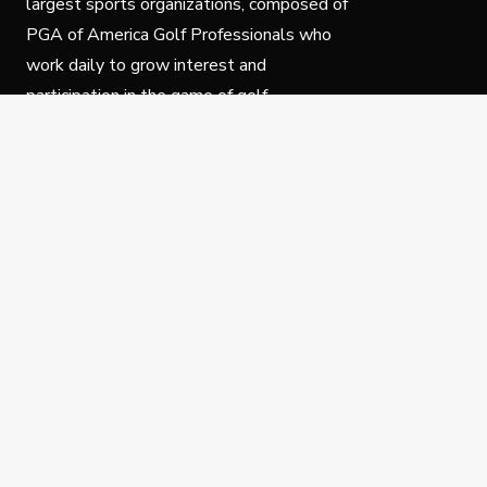
largest sports organizations, composed of
PGA of America Golf Professionals who
work daily to grow interest and
participation in the game of golf.
Follow Us
Privacy Policy
C
© Copyright PGA of America 2025.