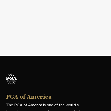
PGA of America
The PGA of America is one of the world's