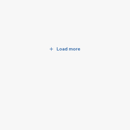
Load more