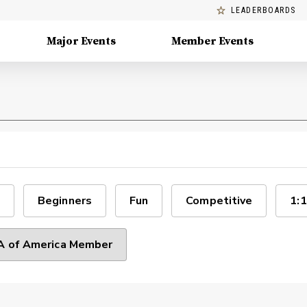
LEADERBOARDS
Major Events
Member Events
Beginners
Fun
Competitive
1:1
 of America Member