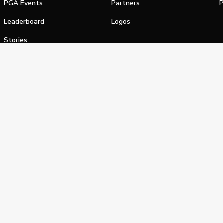
PGA Events
Partners
P
Leaderboard
Logos
Stories
Shop
alifornia Privacy Notice
Terms of Service
Do Not Sell or Shar