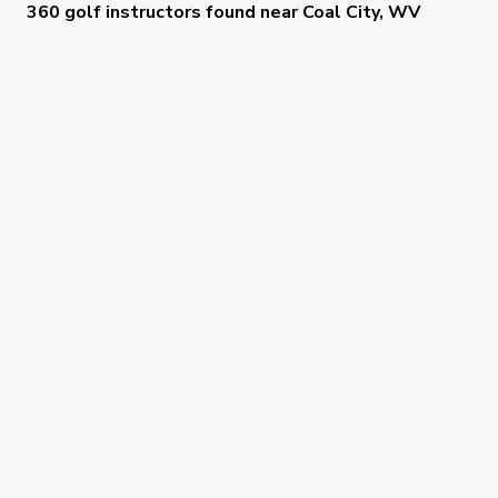
360 golf instructors
found near
Coal City, WV