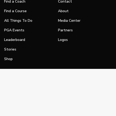
Find a Coach
Contact
Find a Course
About
All Things To Do
Media Center
PGA Events
Partners
Leaderboard
Logos
Stories
Shop
Join
Impact
Become a PGA Member
PGA REACH
Work In Golf
PGA Inclusion
PGA Sections
Make Golf Your Thing
PGA of America Careers