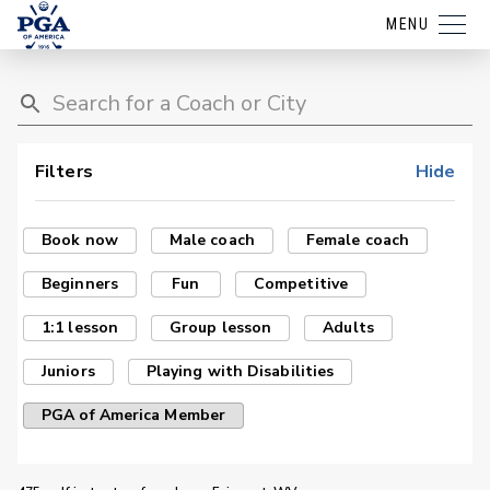
MENU
Filters
Hide
Book now
Male coach
Female coach
Beginners
Fun
Competitive
1:1 lesson
Group lesson
Adults
Juniors
Playing with Disabilities
PGA of America Member