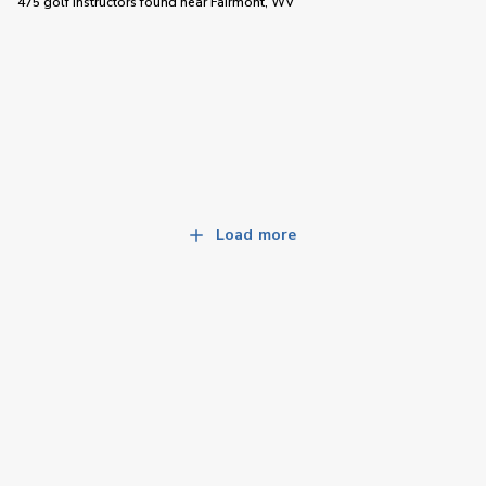
475 golf instructors
found near
Fairmont, WV
Load more