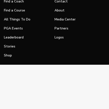
Find a Coach
Contact
Find a Course
About
All Things To Do
Media Center
PGA Events
Partners
Leaderboard
Logos
Stories
Shop
Join
Impact
Become a PGA Member
PGA REACH
Work In Golf
PGA Inclusion
PGA Sections
Make Golf Your Thing
PGA of America Careers