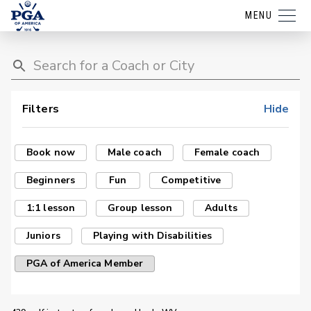
MENU
Filters
Hide
Book now
Male coach
Female coach
Beginners
Fun
Competitive
1:1 lesson
Group lesson
Adults
Juniors
Playing with Disabilities
PGA of America Member