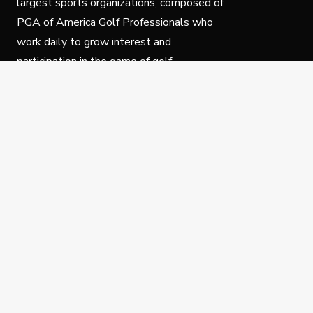
largest sports organizations, composed of
PGA of America Golf Professionals who
work daily to grow interest and
participation in the game of golf.
Follow Us
Privacy Policy
C
© Copyright PGA of America 2025.