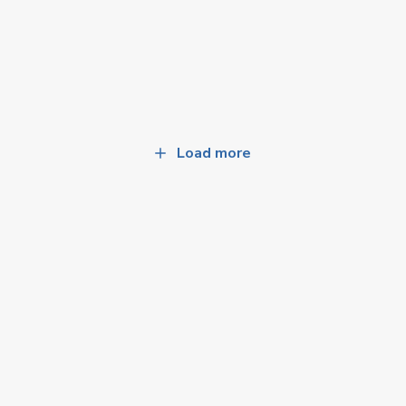
Load more