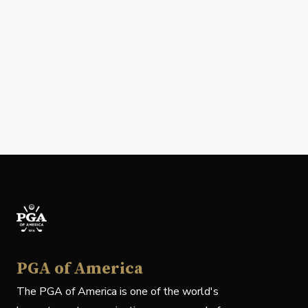
PGA of America
The PGA of America is one of the world's