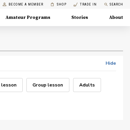
BECOME A MEMBER
SHOP
TRADE IN
SEARCH
Amateur Programs
Stories
About
Hide
 lesson
Group lesson
Adults