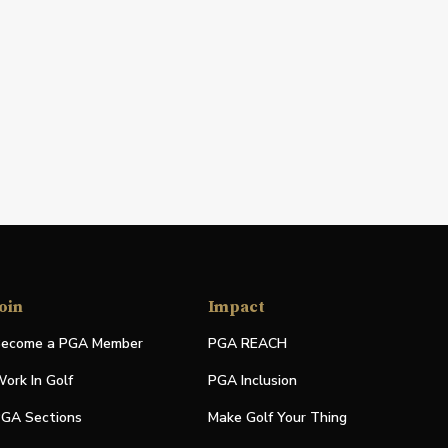
oin
Impact
ecome a PGA Member
PGA REACH
ork In Golf
PGA Inclusion
GA Sections
Make Golf Your Thing