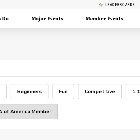
LEADERBOARDS
o Do
Major Events
Member Events
Beginners
Fun
Competitive
1:1
 of America Member