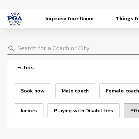
Improve Your Game
Things T
Filters
Book now
Male coach
Female coach
Juniors
Playing with Disabilities
PGA