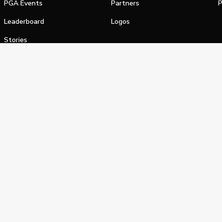
PGA Events
Partners
P
Leaderboard
Logos
Stories
Shop
alifornia Privacy Notice
Terms of Service
Do Not Sell or Shar