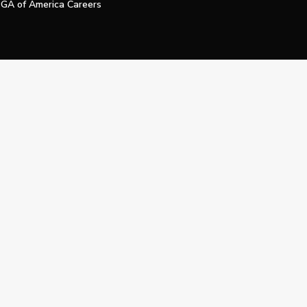
GA of America Careers
e My Personal Information
Official Technology Services Agency