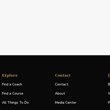
Explore
Contact
J
Find a Coach
Contact
B
Find a Course
About
W
All Things To Do
Media Center
P