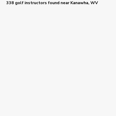
338 golf instructors
found near
Kanawha, WV