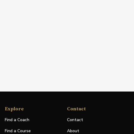
Explore
Contact
Find a Coach
Contact
Find a Course
About