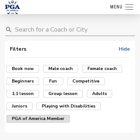
MENU
Filters
Hide
Book now
Male coach
Female coach
Beginners
Fun
Competitive
1:1 lesson
Group lesson
Adults
Juniors
Playing with Disabilities
PGA of America Member