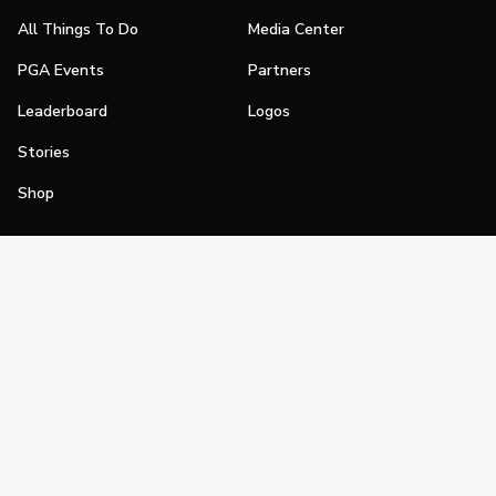
All Things To Do
Media Center
PGA Events
Partners
Leaderboard
Logos
Stories
Shop
Join
Impact
Become a PGA Member
PGA REACH
Work In Golf
PGA Inclusion
PGA Sections
Make Golf Your Thing
PGA of America Careers