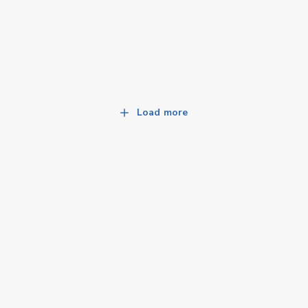
Load more