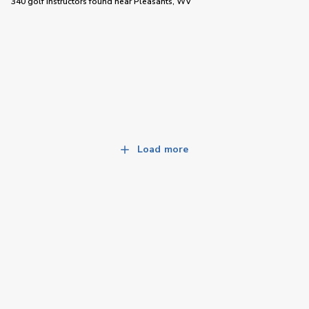
340 golf instructors
found near
Pleasants, WV
Load more