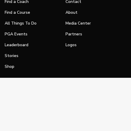
Find a Coach
Contact
Find a Course
About
All Things To Do
Media Center
PGA Events
Partners
Leaderboard
Logos
Stories
Shop
Join
Impact
Become a PGA Member
PGA REACH
Work In Golf
PGA Inclusion
PGA Sections
Make Golf Your Thing
PGA of America Careers