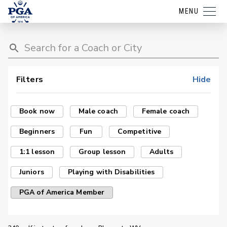
MENU
Filters
Hide
Book now
Male coach
Female coach
Beginners
Fun
Competitive
1:1 lesson
Group lesson
Adults
Juniors
Playing with Disabilities
PGA of America Member