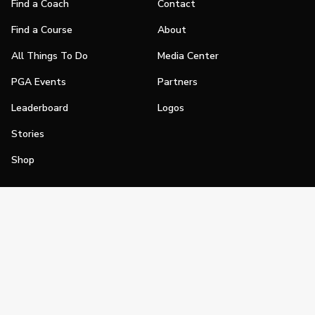
Find a Coach
Contact
Find a Course
About
All Things To Do
Media Center
PGA Events
Partners
Leaderboard
Logos
Stories
Shop
Join
Impact
Become a PGA Member
PGA REACH
Work In Golf
PGA Inclusion
PGA Sections
Make Golf Your Thing
PGA of America Careers