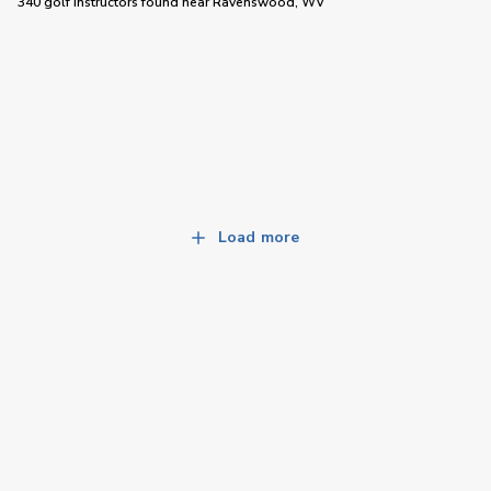
340 golf instructors
found near
Ravenswood, WV
Load more