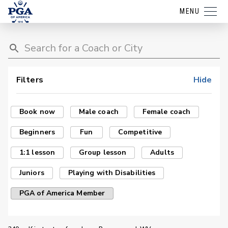
MENU
Filters
Hide
Book now
Male coach
Female coach
Beginners
Fun
Competitive
1:1 lesson
Group lesson
Adults
Juniors
Playing with Disabilities
PGA of America Member