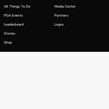
All Things To Do
Media Center
PGA Events
Partners
Leaderboard
Logos
Stories
Shop
Join
Impact
Become a PGA Member
PGA REACH
Work In Golf
PGA Inclusion
PGA Sections
Make Golf Your Thing
PGA of America Careers