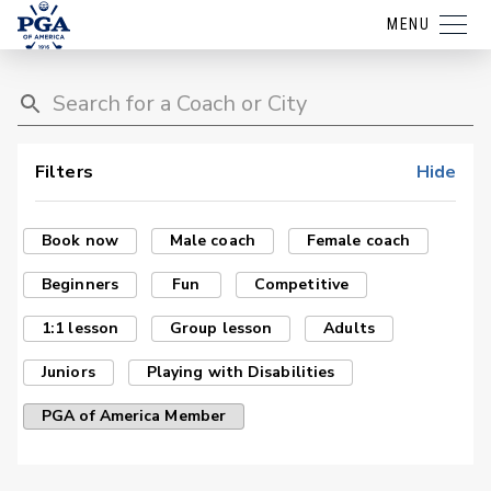
MENU
Filters
Hide
Book now
Male coach
Female coach
Beginners
Fun
Competitive
1:1 lesson
Group lesson
Adults
Juniors
Playing with Disabilities
PGA of America Member