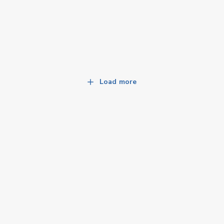
Load more