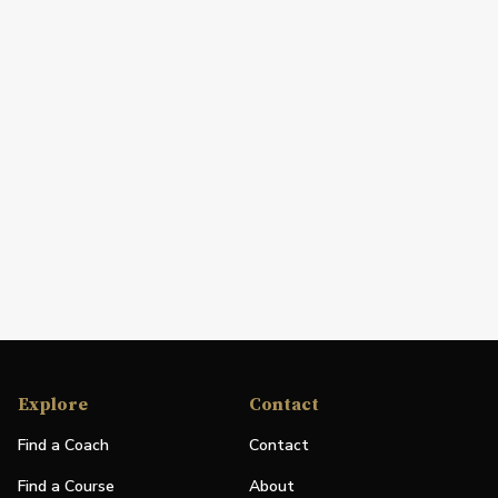
Explore
Contact
Find a Coach
Contact
Find a Course
About