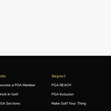
oin
Impact
ecome a PGA Member
PGA REACH
ork In Golf
PGA Inclusion
GA Sections
Make Golf Your Thing