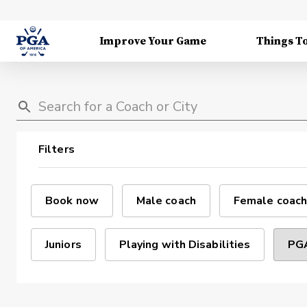
Improve Your Game
Things T
Filters
Book now
Male coach
Female coach
Juniors
Playing with Disabilities
PGA