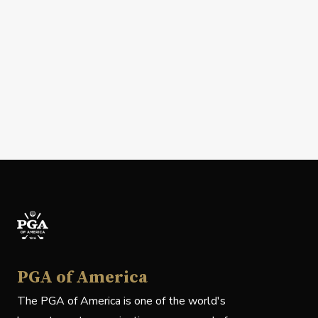
PGA of America
The PGA of America is one of the world's