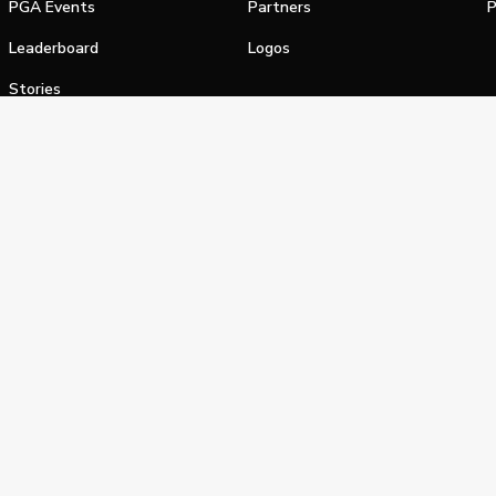
PGA Events
Partners
P
Leaderboard
Logos
Stories
Shop
alifornia Privacy Notice
Terms of Service
Do Not Sell or Shar