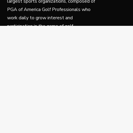
largest sports organizations, composed of
PGA of America Golf Professionals who
work daily to grow interest and
participation in the game of golf.
Follow Us
Privacy Policy
C
© Copyright PGA of America 2025.