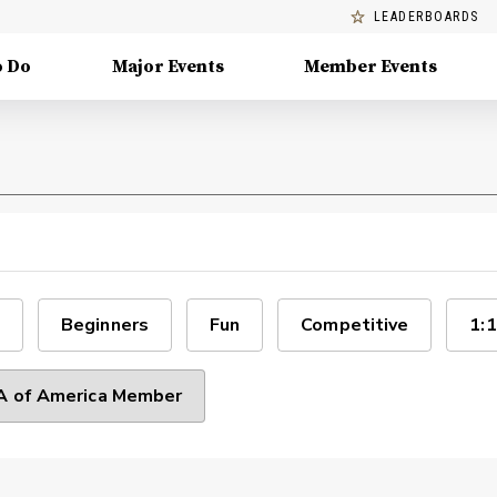
LEADERBOARDS
o Do
Major Events
Member Events
Beginners
Fun
Competitive
1:1
 of America Member