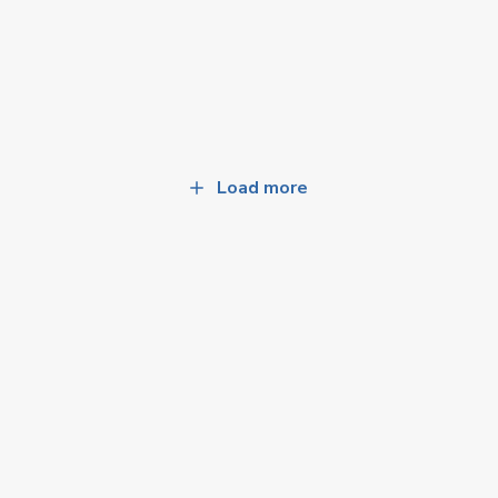
Load more