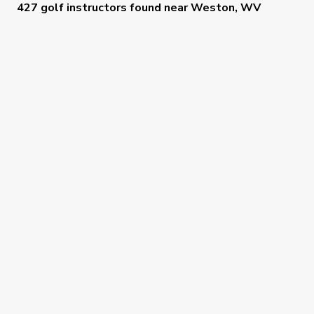
427 golf instructors
found near
Weston, WV