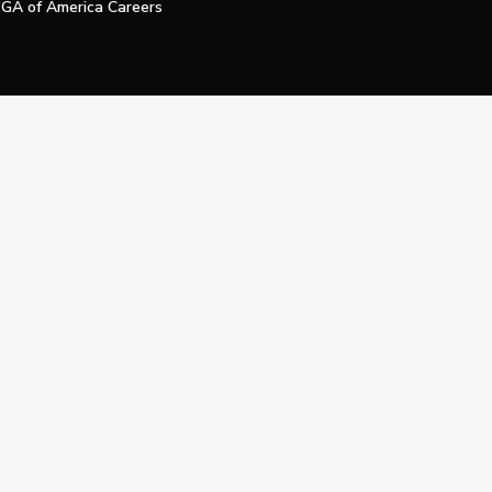
GA of America Careers
e My Personal Information
Official Technology Services Agency