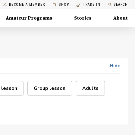
BECOME A MEMBER
SHOP
TRADE IN
SEARCH
Amateur Programs
Stories
About
Hide
 lesson
Group lesson
Adults