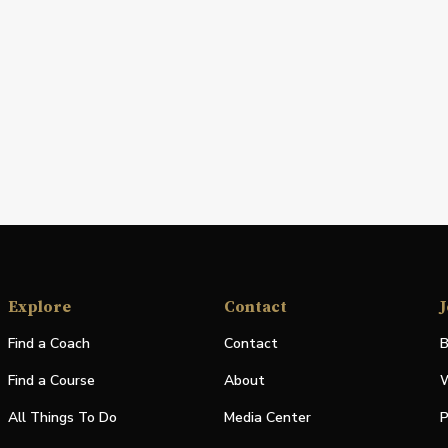
Explore
Contact
J
Find a Coach
Contact
B
Find a Course
About
W
All Things To Do
Media Center
P